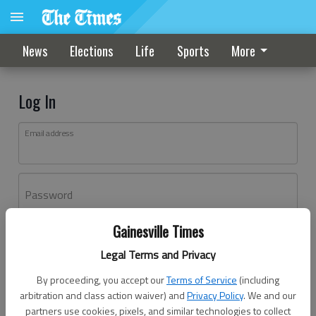
News
Elections
Life
Sports
More
Log In
Email address
Password
Gainesville Times
Log In
Legal Terms and Privacy
Forgot password?
By proceeding, you accept our
Terms of Service
(including
Don't have an account yet?
Register here
arbitration and class action waiver) and
Privacy Policy
. We and our
partners use cookies, pixels, and similar technologies to collect