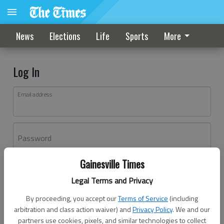
News
Elections
Life
Sports
More
Log In
Email address
Password
Gainesville Times
Log In
Legal Terms and Privacy
Forgot password?
By proceeding, you accept our
Terms of Service
(including
Don't have an account yet?
Register here
arbitration and class action waiver) and
Privacy Policy
. We and our
partners use cookies, pixels, and similar technologies to collect