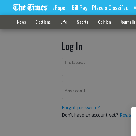
ePaper
Bill Pay
Place a Classifed
M
News
Elections
Life
Sports
Opinion
Journali
Log In
Email address
Password
Forgot password?
Don't have an account yet?
Registe