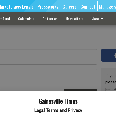
arketplace/Legals
Pressworks
Careers
Connect
Manage s
sm Fund
Columnists
Obituaries
Newsletters
More
If you
pleas
passw
Log In
pleas
r here
Gainesville Times
Legal Terms and Privacy