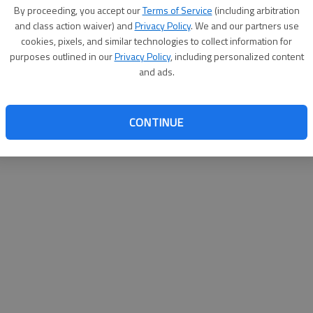
By su
By proceeding, you accept our
Terms of Service
(including arbitration
you a
and class action waiver) and
Privacy Policy
. We and our partners use
cookies, pixels, and similar technologies to collect information for
purposes outlined in our
Privacy Policy
, including personalized content
and ads.
CONTINUE