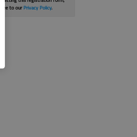
bmitting this registration form,
gree to our
Privacy Policy
.