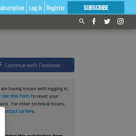
ubscription
Log In
Register
SUBSCRIBE
FOR
MORE
GREAT CONTENT
Continue with Facebook
 are having issues with logging in,
e
use this form
to reset your
ord. For other technical issues,
e
contact us here
.