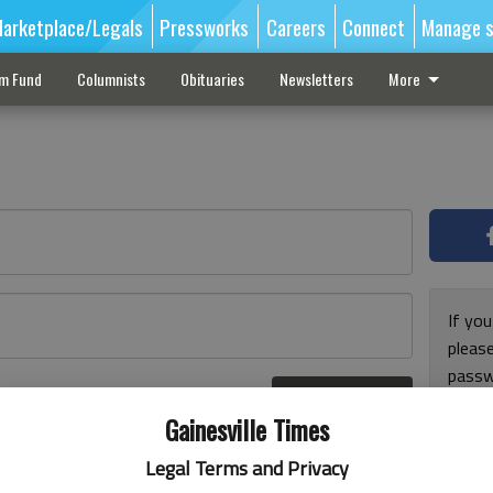
arketplace/Legals
Pressworks
Careers
Connect
Manage s
sm Fund
Columnists
Obituaries
Newsletters
More
If you
pleas
passw
Log In
pleas
r here
Gainesville Times
Legal Terms and Privacy