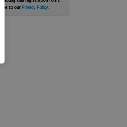
bmitting this registration form,
gree to our
Privacy Policy
.