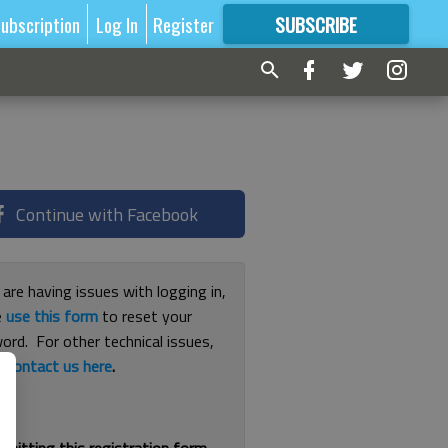
ubscription
Log In
Register
SUBSCRIBE
FOR
MORE
GREAT CONTENT
Continue with Facebook
 are having issues with logging in,
e
use this form
to reset your
ord. For other technical issues,
e
contact us here
.