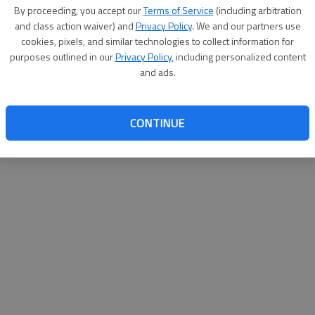
By su
By proceeding, you accept our
Terms of Service
(including arbitration
you a
and class action waiver) and
Privacy Policy
. We and our partners use
cookies, pixels, and similar technologies to collect information for
purposes outlined in our
Privacy Policy
, including personalized content
and ads.
CONTINUE