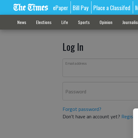
ePaper
Bill Pay
Place a Classifed
M
News
Elections
Life
Sports
Opinion
Journali
Log In
Email address
Password
Forgot password?
Don't have an account yet?
Registe