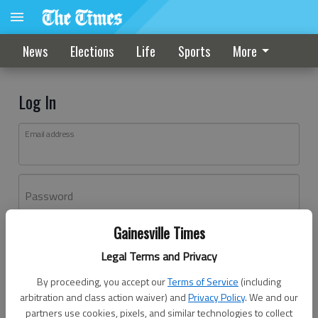
News
Elections
Life
Sports
More
Log In
Email address
Password
Gainesville Times
Log In
Legal Terms and Privacy
Forgot password?
By proceeding, you accept our
Terms of Service
(including
Don't have an account yet?
Register here
arbitration and class action waiver) and
Privacy Policy
. We and our
partners use cookies, pixels, and similar technologies to collect