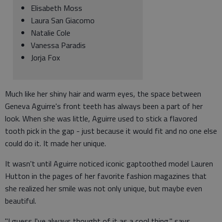
Elisabeth Moss
Laura San Giacomo
Natalie Cole
Vanessa Paradis
Jorja Fox
Much like her shiny hair and warm eyes, the space between
Geneva Aguirre's front teeth has always been a part of her
look. When she was little, Aguirre used to stick a flavored
tooth pick in the gap - just because it would fit and no one else
could do it. It made her unique.
It wasn't until Aguirre noticed iconic gaptoothed model Lauren
Hutton in the pages of her favorite fashion magazines that
she realized her smile was not only unique, but maybe even
beautiful.
"I guess I've always thought of it as a cool thing," says