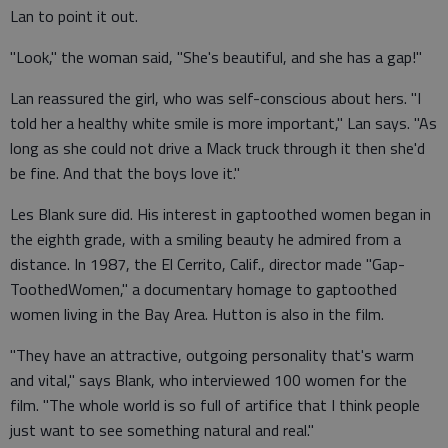
Lan to point it out.
"Look," the woman said, "She's beautiful, and she has a gap!"
Lan reassured the girl, who was self-conscious about hers. "I
told her a healthy white smile is more important," Lan says. "As
long as she could not drive a Mack truck through it then she'd
be fine. And that the boys love it."
Les Blank sure did. His interest in gaptoothed women began in
the eighth grade, with a smiling beauty he admired from a
distance. In 1987, the El Cerrito, Calif., director made "Gap-
ToothedWomen," a documentary homage to gaptoothed
women living in the Bay Area. Hutton is also in the film.
"They have an attractive, outgoing personality that's warm
and vital," says Blank, who interviewed 100 women for the
film. "The whole world is so full of artifice that I think people
just want to see something natural and real."