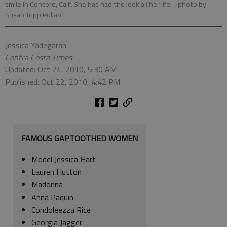
smile in Concord, Calif. She has had the look all her life.
- photo by
Susan Tripp Pollard
Jessica Yadegaran
Contra Costa Times
Updated: Oct 24, 2010, 5:30 AM
Published: Oct 22, 2010, 4:42 PM
FAMOUS GAPTOOTHED WOMEN
Model Jessica Hart
Lauren Hutton
Madonna
Anna Paquin
Condoleezza Rice
Georgia Jagger