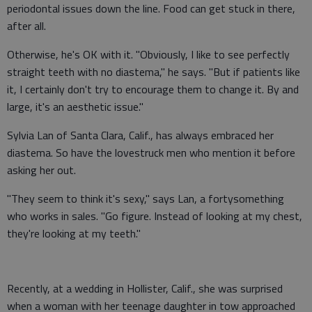
periodontal issues down the line. Food can get stuck in there,
after all.
Otherwise, he's OK with it. "Obviously, I like to see perfectly
straight teeth with no diastema," he says. "But if patients like
it, I certainly don't try to encourage them to change it. By and
large, it's an aesthetic issue."
Sylvia Lan of Santa Clara, Calif., has always embraced her
diastema. So have the lovestruck men who mention it before
asking her out.
"They seem to think it's sexy," says Lan, a fortysomething
who works in sales. "Go figure. Instead of looking at my chest,
they're looking at my teeth."
Recently, at a wedding in Hollister, Calif., she was surprised
when a woman with her teenage daughter in tow approached