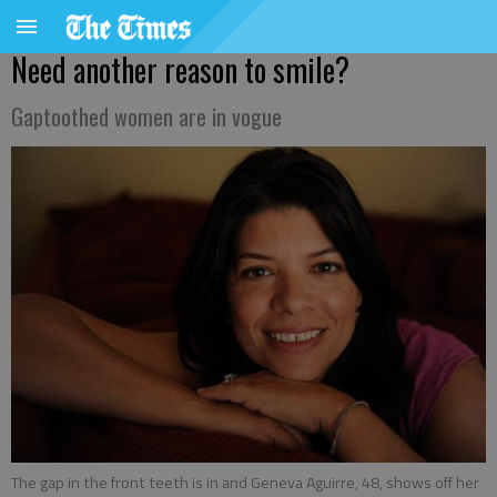
Need another reason to smile?
Gaptoothed women are in vogue
The gap in the front teeth is in and Geneva Aguirre, 48, shows off her