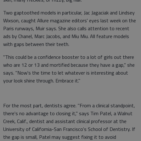
Two gaptoothed models in particular, Jac Jagaciak and Lindsey
Wixson, caught Allure magazine editors' eyes last week on the
Paris runways, Muir says. She also calls attention to recent
ads by Chanel, Marc Jacobs, and Miu Miu. All feature models
with gaps between their teeth.
"This could be a confidence booster to a lot of girls out there
who are 12 or 13 and mortified because they have a gap," she
says. "Now's the time to let whatever is interesting about
your look shine through. Embrace it."
For the most part, dentists agree. "From a clinical standpoint,
there's no advantage to closing it," says Tim Patel, a Walnut
Creek, Calif., dentist and assistant clinical professor at the
University of California-San Francisco's School of Dentistry. If
the gap is small, Patel may suggest fixing it to avoid