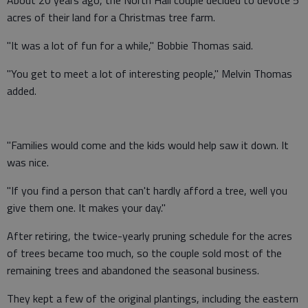
About 20 years ago, the North Hall couple decided to devote 5
acres of their land for a Christmas tree farm.
"It was a lot of fun for a while," Bobbie Thomas said.
"You get to meet a lot of interesting people," Melvin Thomas
added.
"Families would come and the kids would help saw it down. It
was nice.
"If you find a person that can't hardly afford a tree, well you
give them one. It makes your day."
After retiring, the twice-yearly pruning schedule for the acres
of trees became too much, so the couple sold most of the
remaining trees and abandoned the seasonal business.
They kept a few of the original plantings, including the eastern