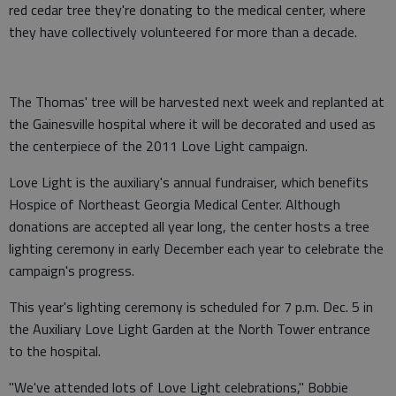
red cedar tree they're donating to the medical center, where
they have collectively volunteered for more than a decade.
The Thomas' tree will be harvested next week and replanted at
the Gainesville hospital where it will be decorated and used as
the centerpiece of the 2011 Love Light campaign.
Love Light is the auxiliary's annual fundraiser, which benefits
Hospice of Northeast Georgia Medical Center. Although
donations are accepted all year long, the center hosts a tree
lighting ceremony in early December each year to celebrate the
campaign's progress.
This year's lighting ceremony is scheduled for 7 p.m. Dec. 5 in
the Auxiliary Love Light Garden at the North Tower entrance
to the hospital.
"We've attended lots of Love Light celebrations," Bobbie