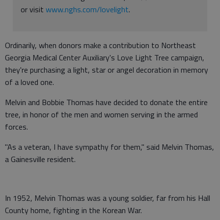
or visit
www.nghs.com/lovelight
.
Ordinarily, when donors make a contribution to Northeast
Georgia Medical Center Auxiliary's Love Light Tree campaign,
they're purchasing a light, star or angel decoration in memory
of a loved one.
Melvin and Bobbie Thomas have decided to donate the entire
tree, in honor of the men and women serving in the armed
forces.
"As a veteran, I have sympathy for them," said Melvin Thomas,
a Gainesville resident.
In 1952, Melvin Thomas was a young soldier, far from his Hall
County home, fighting in the Korean War.