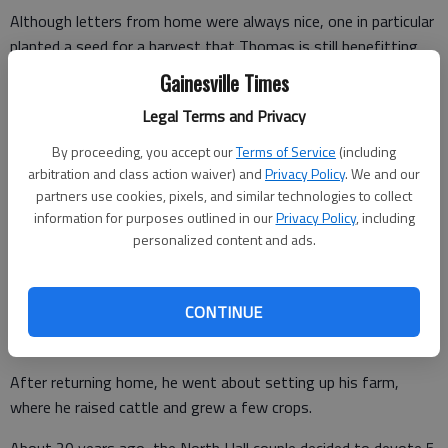
Although letters from home were always nice, one in particular
planted a seed for a harvest that Thomas is still benefitting
from today.
Gainesville Times
"I was in combat in North Korea and my dad wrote me a letter
Legal Terms and Privacy
that said, ‘Son, this adjoining farm is getting ready to be for
By proceeding, you accept our
Terms of Service
(including
sale. I think it might be reasonable,'" Melvin Thomas
arbitration and class action waiver) and
Privacy Policy
. We and our
remembers.
partners use cookies, pixels, and similar technologies to collect
information for purposes outlined in our
Privacy Policy
, including
"He went to the sale and bid it off for me. I wasn't making but
personalized content and ads.
$80 a month in the Army back then - and that was combat pay
- but I would send him a $80 check every month. Before long I
had it paid off."
CONTINUE
After returning home, he went about setting up his farm,
where he raised cattle and grew a few crops.