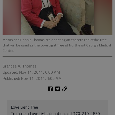
Melvin and Bobbie Thomas are donating an eastern red cedar tree
that will be used as the Love Light Tree at Northeast Georgia Medical
Center.
Brandee A. Thomas
Updated: Nov 11, 2011, 6:00 AM
Published: Nov 11, 2011, 1:05 AM
Love Light Tree
To make a Love Light donation, call 770-219-1830