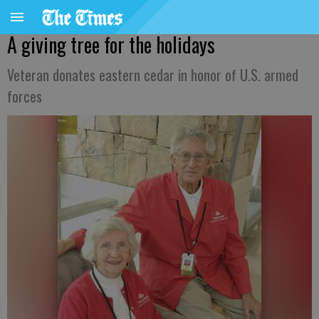
A giving tree for the holidays
Veteran donates eastern cedar in honor of U.S. armed
forces