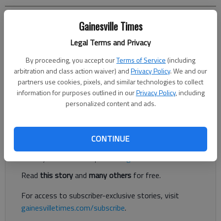
Donnell Suggs
Gainesville Times
The Times
Legal Terms and Privacy
Updated: Jun 20, 2024, 1:05 PM
Published: Jun 20, 2024, 12:39 PM
By proceeding, you accept our
Terms of Service
(including
arbitration and class action waiver) and
Privacy Policy
. We and our
partners use cookies, pixels, and similar technologies to collect
information for purposes outlined in our
Privacy Policy
, including
There are hundreds of thousands of podcasts available on any
personalized content and ads.
topic one can imagine.
Register to read. It's free.
CONTINUE
Already have a subscription?
Log in
Read
this story
and
many others
for free.
For access to subscriber-exclusive stories, visit
gainesvilletimes.com/subscribe
.