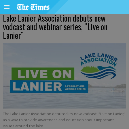
Lake Lanier Association debuts new
vodcast and webinar series, “Live on
Lanier”
The Lake Lanier Association debuted its new vodcast, "Live on Lanier,"
as a way to provide awareness and education about important
issues around the lake.