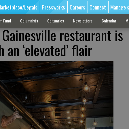
arketplace/Legals
Pressworks
Careers
Connect
Manage s
sm Fund
Columnists
Obituaries
Newsletters
Calendar
M
Gainesville restaurant is
 an ‘elevated’ flair