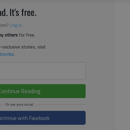
d. It's free.
tion?
Log in
y others
for free.
-exclusive stories, visit
bscribe
.
Continue Reading
ontinue with Facebook