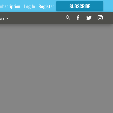
ubscription
Log In
Register
SUBSCRIBE
FOR
MORE
GREAT CONTENT
ore