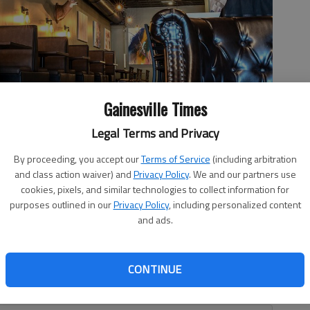
Gainesville Times
Legal Terms and Privacy
li and Roland Stanley are rebranding chopBLOCK Chophouse and
By proceeding, you accept our
Terms of Service
(including arbitration
ing experience with a variety of steaks, chops and seafood. The
and class action waiver) and
Privacy Policy
. We and our partners use
 take effect Wednesday, Feb. 22.
- photo by Scott Rogers
cookies, pixels, and similar technologies to collect information for
purposes outlined in our
Privacy Policy
, including personalized content
and ads.
6:12 PM
CONTINUE
 3:27 PM
is, so to speak, on the chopping block.