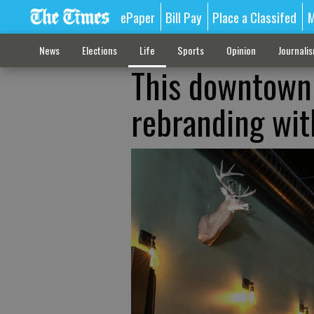
ePaper
Bill Pay
Place a Classifed
M
News
Elections
Life
Sports
Opinion
Journali
This downtown 
rebranding with