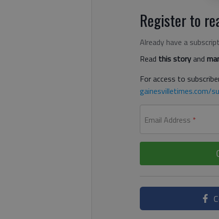
Register to rea
Already have a subscrip
Read
this story
and
man
For access to subscriber
gainesvilletimes.com/su
Email Address
*
C