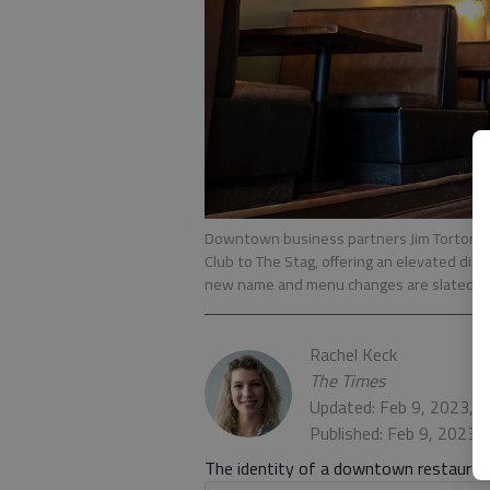
Downtown business partners Jim Tortorel
Club to The Stag, offering an elevated din
new name and menu changes are slated to
Rachel Keck
The Times
Updated: Feb 9, 2023, 
Published: Feb 9, 2023,
The identity of a downtown restaurant 