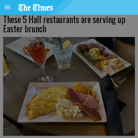
These 5 Hall restaurants are serving up
Easter brunch