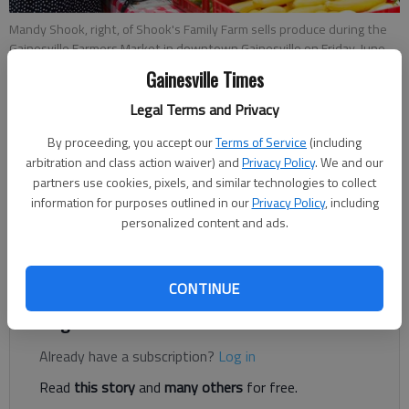
Mandy Shook, right, of Shook's Family Farm sells produce during the
Gainesville Farmers Market in downtown Gainesville on Friday, June
14, 2019.
- photo by Austin Steele
Gainesville Times
Legal Terms and Privacy
Rachel Keck
By proceeding, you accept our
Terms of Service
(including
The Times
arbitration and class action waiver) and
Privacy Policy
. We and our
Published: Jul 27, 2022, 8:38 PM
partners use cookies, pixels, and similar technologies to collect
information for purposes outlined in our
Privacy Policy
, including
personalized content and ads.
The Gainesville Farmers Market is moving to a new home —
next season, that is.
CONTINUE
Register to read. It's free.
Already have a subscription?
Log in
Read
this story
and
many others
for free.