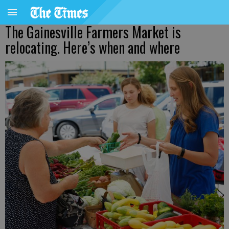
The Gainesville Farmers Market is
relocating. Here’s when and where