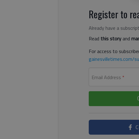
Register to rea
Already have a subscrip
Read
this story
and
man
For access to subscriber
gainesvilletimes.com/su
Email Address
*
C