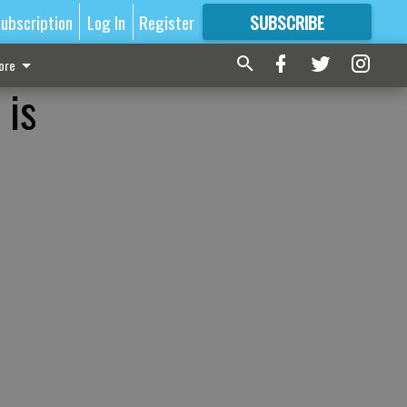
ubscription
Log In
Register
SUBSCRIBE
FOR
MORE
GREAT CONTENT
ore
 is