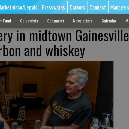
arketplace/Legals
Pressworks
Careers
Connect
Manage s
sm Fund
Columnists
Obituaries
Newsletters
Calendar
M
ery in midtown Gainesville
rbon and whiskey