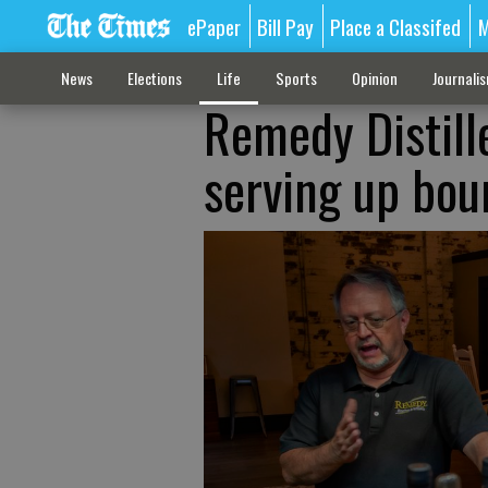
ePaper
Bill Pay
Place a Classifed
M
News
Elections
Life
Sports
Opinion
Journali
Remedy Distill
serving up bou