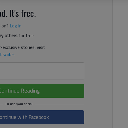
d. It's free.
tion?
Log in
y others
for free.
-exclusive stories, visit
bscribe
.
Continue Reading
ontinue with Facebook