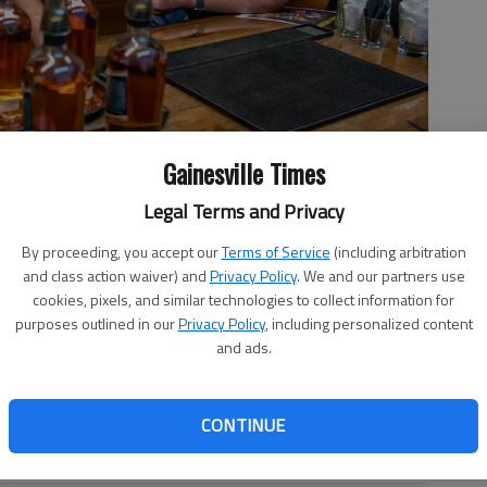
Gainesville Times
Legal Terms and Privacy
, and Ralph Jester have opened the distillery to the public at
By proceeding, you accept our
Terms of Service
(including arbitration
oto by Scott Rogers
and class action waiver) and
Privacy Policy
. We and our partners use
cookies, pixels, and similar technologies to collect information for
purposes outlined in our
Privacy Policy
, including personalized content
and ads.
 12:56 PM
1, 10:36 PM
CONTINUE
idtown Gainesville, one that sports a golden hue and