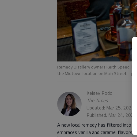
Remedy Distillery owners Keith Speed, left
the Midtown location on Main Street.
- ph
Kelsey Podo
The Times
Updated: Mar 25, 2021,
Published: Mar 24, 202
A new local remedy has filtered into m
embraces vanilla and caramel flavors.