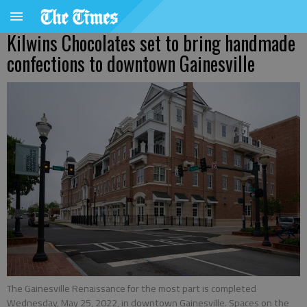
Kilwins Chocolates set to bring handmade
confections to downtown Gainesville
The Gainesville Renaissance for the most part is completed
Wednesday, May 25, 2022, in downtown Gainesville. Spaces on the