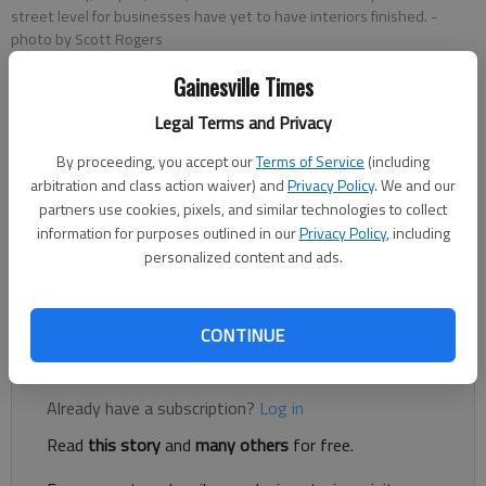
street level for businesses have yet to have interiors finished.
-
photo by Scott Rogers
Gainesville Times
Rachel Keck
Legal Terms and Privacy
The Times
Published: Sep 12, 2022, 7:51 PM
By proceeding, you accept our
Terms of Service
(including
arbitration and class action waiver) and
Privacy Policy
. We and our
partners use cookies, pixels, and similar technologies to collect
information for purposes outlined in our
Privacy Policy
, including
The Gainesville Renaissance development’s newest tenant will
personalized content and ads.
bring a sweeter flair to the fourth side of the square,
developers announced Monday.
CONTINUE
Register to read. It's free.
Already have a subscription?
Log in
Read
this story
and
many others
for free.