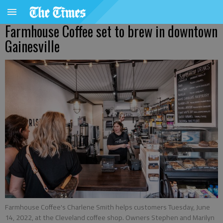
Farmhouse Coffee set to brew in downtown
Gainesville
Farmhouse Coffee's Charlene Smith helps customers Tuesday, June
14, 2022, at the Cleveland coffee shop. Owners Stephen and Marilyn