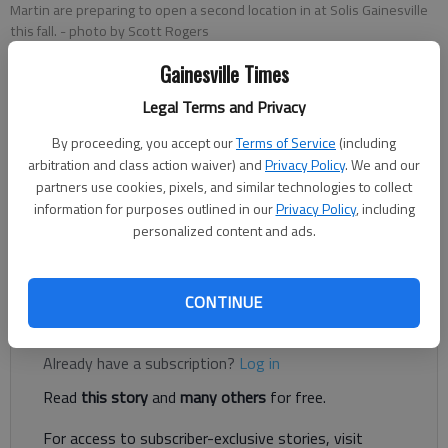
Martin are preparing to open a second location in at Solis Gainesville
this fall.
- photo by Scott Rogers
Gainesville Times
Rachel Keck
Legal Terms and Privacy
The Times
Updated: Sep 11, 2023, 7:25 PM
By proceeding, you accept our
Terms of Service
(including
Published: Jun 21, 2022, 5:26 PM
arbitration and class action waiver) and
Privacy Policy
. We and our
partners use cookies, pixels, and similar technologies to collect
information for purposes outlined in our
Privacy Policy
, including
personalized content and ads.
A caffeinated hub for community in Cleveland is spilling across
county lines to launch an additional outpost in Gainesville.
CONTINUE
Register to read. It's free.
Already have a subscription?
Log in
Read
this story
and
many others
for free.
For access to subscriber-exclusive stories, visit