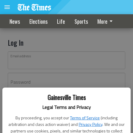
News
Elections
Life
Sports
More
Log In
Email address
Password
Gainesville Times
Log In
Legal Terms and Privacy
Forgot password?
By proceeding, you accept our
Terms of Service
(including
Don't have an account yet?
Register here
arbitration and class action waiver) and
Privacy Policy
. We and our
partners use cookies, pixels, and similar technologies to collect