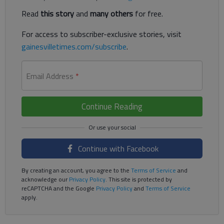
Read
this story
and
many others
for free.
For access to subscriber-exclusive stories, visit
gainesvilletimes.com/subscribe
.
Email Address
*
Continue Reading
Continue with Facebook
By creating an account, you agree to the
Terms of Service
and
acknowledge our
Privacy Policy
. This site is protected by
reCAPTCHA and the Google
Privacy Policy
and
Terms of Service
apply.