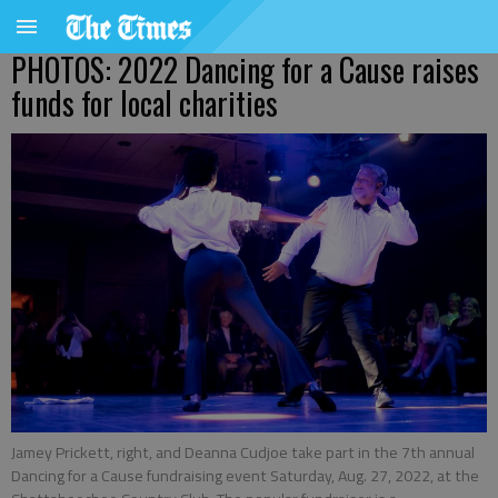
PHOTOS: 2022 Dancing for a Cause raises
funds for local charities
Jamey Prickett, right, and Deanna Cudjoe take part in the 7th annual
Dancing for a Cause fundraising event Saturday, Aug. 27, 2022, at the