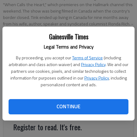
"When Calls the Heart," which premieres on the Hallmark channel this
weekend. The show was being filmed in Canada when the country's
border closed. Tink ended up living in Canada for nine months away
from his wife, author, speaker and syndicated columnist Ronda Rich.
-
photo by Scott Rogers
Gainesville Times
Legal Terms and Privacy
Kelsey Podo
The Times
By proceeding, you accept our
Terms of Service
(including
Updated: Feb 25, 2021, 6:38 PM
arbitration and class action waiver) and
Privacy Policy
. We and our
Published: Feb 19, 2021, 7:55 PM
partners use cookies, pixels, and similar technologies to collect
information for purposes outlined in our
Privacy Policy
, including
personalized content and ads.
When John Tinker, a Clermont-based writer and producer,
walked onto the set of Hallmark’s “When Calls the Heart,” he
CONTINUE
said it felt as though he had come home.
Register to read. It's free.