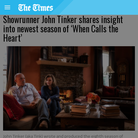
Showrunner John Tinker shares insight
into newest season of ‘When Calls the
Heart’
John Tinker (aka Tink) wrote and produced the eighth season of