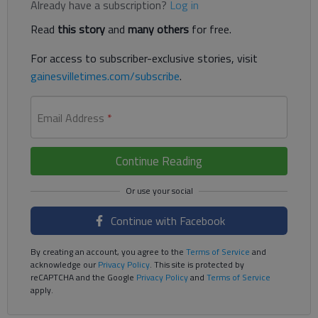
Already have a subscription?
Log in
Read
this story
and
many others
for free.
For access to subscriber-exclusive stories, visit
gainesvilletimes.com/subscribe
.
Email Address
*
Continue Reading
Continue with Facebook
By creating an account, you agree to the
Terms of Service
and
acknowledge our
Privacy Policy
. This site is protected by
reCAPTCHA and the Google
Privacy Policy
and
Terms of Service
apply.