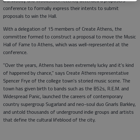
Dunwoody and Woodstock recently attended a proposers
conference to formally express their intents to submit
proposals to win the Hall.
With a delegation of 15 members of Create Athens, the
committee formed to construct a proposal to move the Music
Hall of Fame to Athens, which was well-represented at the
conference.
"Over the years, Athens has been extremely lucky and it's kind
of happened by chance," says Create Athens representative
Spencer Frye of the college town's storied music scene. The
town has given birth to bands such as the B52s, R.E.M. and
Widespread Panic, launched the careers of contemporary
country supergroup Sugarland and neo-soul duo Gnarls Barkley,
and untold thousands of underground indie groups and artists
that define the cultural lifeblood of the city.