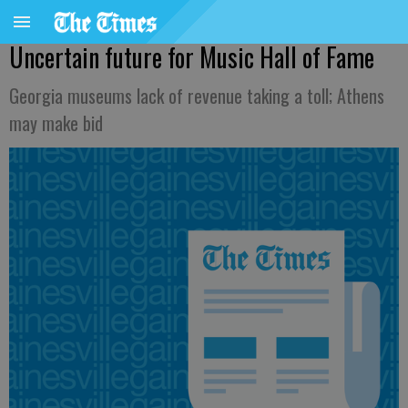
Uncertain future for Music Hall of Fame
Georgia museums lack of revenue taking a toll; Athens
may make bid