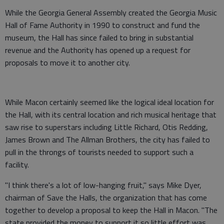
While the Georgia General Assembly created the Georgia Music
Hall of Fame Authority in 1990 to construct and fund the
museum, the Hall has since failed to bring in substantial
revenue and the Authority has opened up a request for
proposals to move it to another city.
While Macon certainly seemed like the logical ideal location for
the Hall, with its central location and rich musical heritage that
saw rise to superstars including Little Richard, Otis Redding,
James Brown and The Allman Brothers, the city has failed to
pull in the throngs of tourists needed to support such a
facility.
"I think there's a lot of low-hanging fruit," says Mike Dyer,
chairman of Save the Halls, the organization that has come
together to develop a proposal to keep the Hall in Macon. "The
state provided the money to support it so little effort was