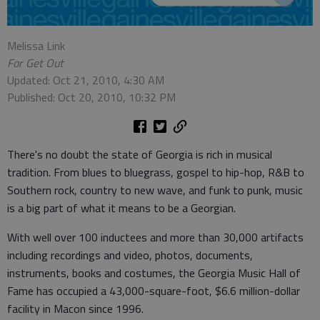
Melissa Link
For Get Out
Updated: Oct 21, 2010, 4:30 AM
Published: Oct 20, 2010, 10:32 PM
There's no doubt the state of Georgia is rich in musical
tradition. From blues to bluegrass, gospel to hip-hop, R&B to
Southern rock, country to new wave, and funk to punk, music
is a big part of what it means to be a Georgian.
With well over 100 inductees and more than 30,000 artifacts
including recordings and video, photos, documents,
instruments, books and costumes, the Georgia Music Hall of
Fame has occupied a 43,000-square-foot, $6.6 million-dollar
facility in Macon since 1996.