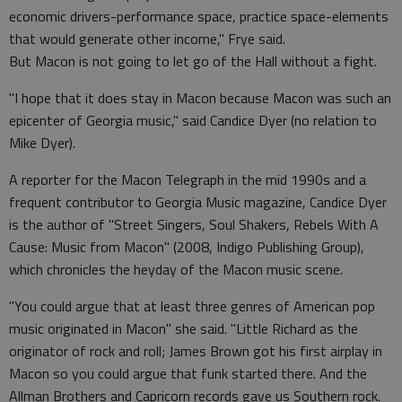
economic drivers-performance space, practice space-elements
that would generate other income," Frye said.
But Macon is not going to let go of the Hall without a fight.
"I hope that it does stay in Macon because Macon was such an
epicenter of Georgia music," said Candice Dyer (no relation to
Mike Dyer).
A reporter for the Macon Telegraph in the mid 1990s and a
frequent contributor to Georgia Music magazine, Candice Dyer
is the author of "Street Singers, Soul Shakers, Rebels With A
Cause: Music from Macon" (2008, Indigo Publishing Group),
which chronicles the heyday of the Macon music scene.
"You could argue that at least three genres of American pop
music originated in Macon" she said. "Little Richard as the
originator of rock and roll; James Brown got his first airplay in
Macon so you could argue that funk started there. And the
Allman Brothers and Capricorn records gave us Southern rock.