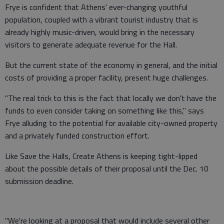
Frye is confident that Athens' ever-changing youthful
population, coupled with a vibrant tourist industry that is
already highly music-driven, would bring in the necessary
visitors to generate adequate revenue for the Hall.
But the current state of the economy in general, and the initial
costs of providing a proper facility, present huge challenges.
"The real trick to this is the fact that locally we don't have the
funds to even consider taking on something like this," says
Frye alluding to the potential for available city-owned property
and a privately funded construction effort.
Like Save the Halls, Create Athens is keeping tight-lipped
about the possible details of their proposal until the Dec. 10
submission deadline.
"We're looking at a proposal that would include several other