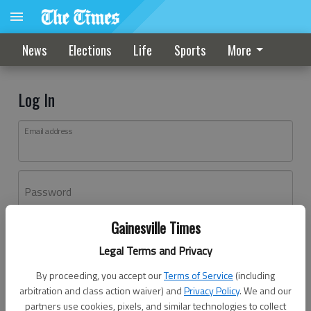
News
Elections
Life
Sports
More
Log In
Email address
Password
Gainesville Times
Log In
Legal Terms and Privacy
Forgot password?
By proceeding, you accept our
Terms of Service
(including
Don't have an account yet?
Register here
arbitration and class action waiver) and
Privacy Policy
. We and our
partners use cookies, pixels, and similar technologies to collect