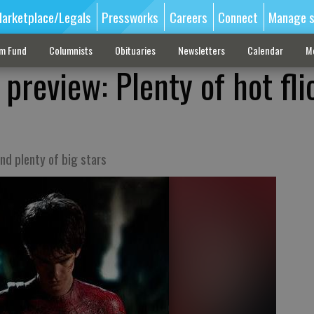
arketplace/Legals
Pressworks
Careers
Connect
Manage s
sm Fund
Columnists
Obituaries
Newsletters
Calendar
M
review: Plenty of hot fli
nd plenty of big stars