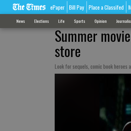
ePaper
Bill Pay
Place a Classifed
M
News
Elections
Life
Sports
Opinion
Journali
Summer movie p
store
Look for sequels, comic book heroes a