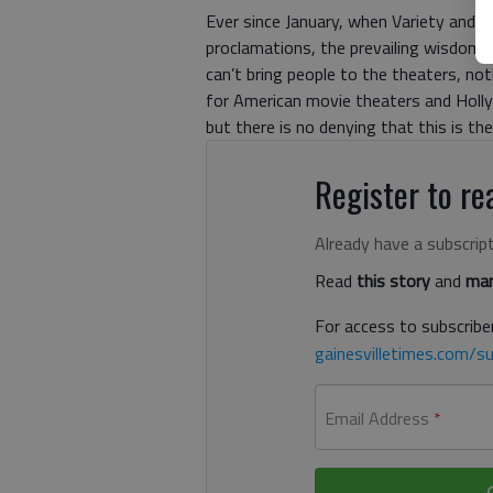
Ever since January, when Variety and t
proclamations, the prevailing wisdom 
can’t bring people to the theaters, no
for American movie theaters and Holly
but there is no denying that this is t
Register to rea
Already have a subscrip
Read
this story
and
man
For access to subscriber
gainesvilletimes.com/su
Email Address
*