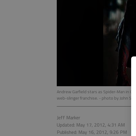
Andrew Garfield stars as Spider-Man in Col
web-slinger franchise.
- photo by John Sc
Jeff Marker
Updated: May 17, 2012, 4:31 AM
Published: May 16, 2012, 9:26 PM