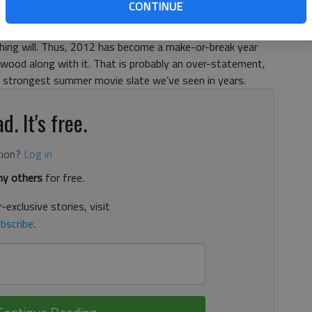
CONTINUE
he Hollywood Reporter each ran pieces making similar
in the industry has been that if the 2012 summer slate
thing will. Thus, 2012 has become a make-or-break year
wood along with it. That is probably an over-statement,
he strongest summer movie slate we’ve seen in years.
d. It's free.
tion?
Log in
y others
for free.
-exclusive stories, visit
bscribe
.