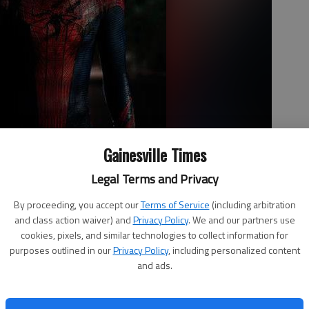
Gainesville Times
Legal Terms and Privacy
By proceeding, you accept our
Terms of Service
(including arbitration
umbia Pictures' "The Amazing Spider-Man," a quick reboot of the
and class action waiver) and
Privacy Policy
. We and our partners use
hwartzman
cookies, pixels, and similar technologies to collect information for
purposes outlined in our
Privacy Policy
, including personalized content
and ads.