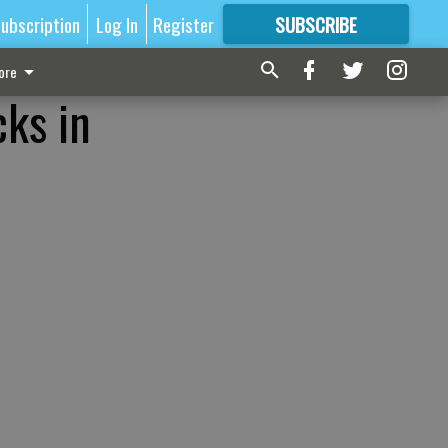
ubscription
Log In
Register
SUBSCRIBE
FOR
MORE
GREAT CONTENT
ore
cks in