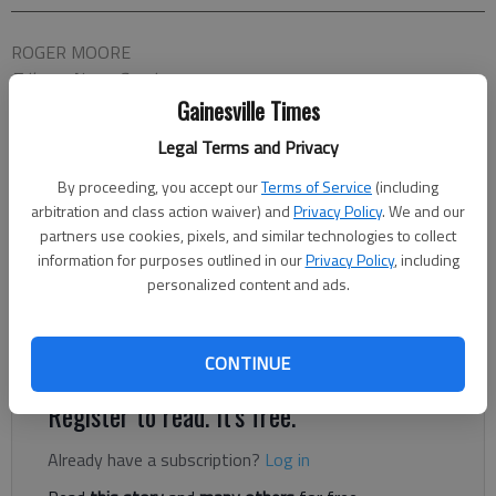
ROGER MOORE
Tribune News Service
Updated: Nov 27, 2014, 6:00 AM
Gainesville Times
Published: Nov 25, 2014, 9:04 PM
Legal Terms and Privacy
By proceeding, you accept our
Terms of Service
(including
arbitration and class action waiver) and
Privacy Policy
. We and our
Your enjoyment of “Horrible Bosses 2” is almost wholly
partners use cookies, pixels, and similar technologies to collect
dependent on your tolerance for clusters of funny actors,
information for purposes outlined in our
Privacy Policy
, including
babbling, riffing — and in the case of Charlie Day, screeching
personalized content and ads.
— all at once. That’s how they communicate. And if we get
headaches listening to them, imagine how they’re suffering for
their art.
CONTINUE
Register to read. It's free.
Already have a subscription?
Log in