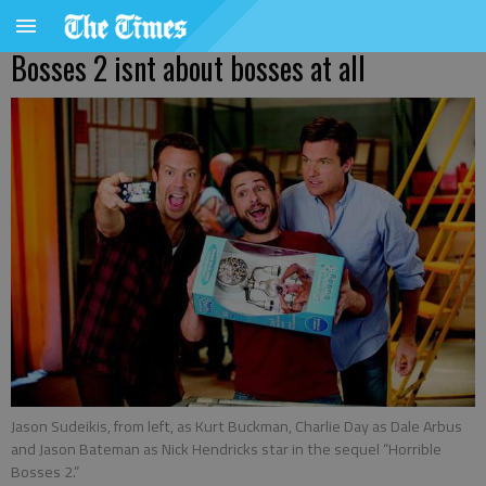
Bosses 2 isnt about bosses at all
Jason Sudeikis, from left, as Kurt Buckman, Charlie Day as Dale Arbus
and Jason Bateman as Nick Hendricks star in the sequel “Horrible
Bosses 2.”