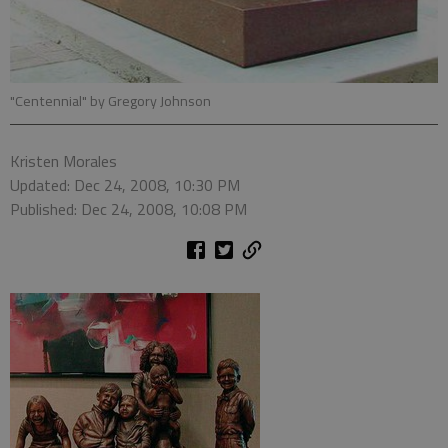
"Centennial" by Gregory Johnson
Kristen Morales
Updated: Dec 24, 2008, 10:30 PM
Published: Dec 24, 2008, 10:08 PM