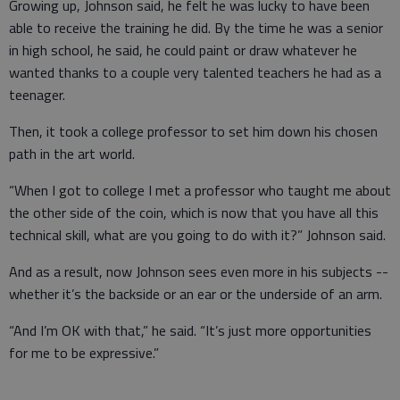
Growing up, Johnson said, he felt he was lucky to have been
able to receive the training he did. By the time he was a senior
in high school, he said, he could paint or draw whatever he
wanted thanks to a couple very talented teachers he had as a
teenager.
Then, it took a college professor to set him down his chosen
path in the art world.
“When I got to college I met a professor who taught me about
the other side of the coin, which is now that you have all this
technical skill, what are you going to do with it?” Johnson said.
And as a result, now Johnson sees even more in his subjects --
whether it’s the backside or an ear or the underside of an arm.
“And I’m OK with that,” he said. “It’s just more opportunities
for me to be expressive.”