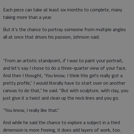
Each piece can take at least six months to complete, many
taking more than a year.
But it’s the chance to portray someone from multiple angles
all at once that drives his passion, Johnson said.
“From an artistic standpoint, if I was to paint your portrait,
and let’s say I chose to do a three-quarter view of your face.
And then I thought, ‘You know, I think this girl’s really got a
pretty profile,” I would literally have to start over on another
canvas to do that,” he said. “But with sculpture, with clay, you
just give it a twist and clean up the neck lines and you go.
“You know, I really like that.”
And while he said the chance to explore a subject in a third
dimension is more freeing, it does add layers of work, too.