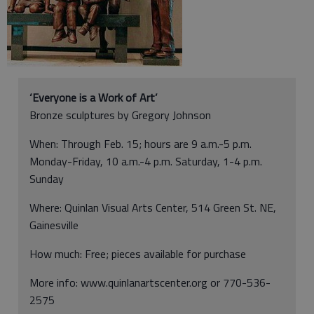
‘Everyone is a Work of Art’
Bronze sculptures by Gregory Johnson
When: Through Feb. 15; hours are 9 a.m.-5 p.m.
Monday-Friday, 10 a.m.-4 p.m. Saturday, 1-4 p.m.
Sunday
Where: Quinlan Visual Arts Center, 514 Green St. NE,
Gainesville
How much: Free; pieces available for purchase
More info: www.quinlanartscenter.org or 770-536-
2575