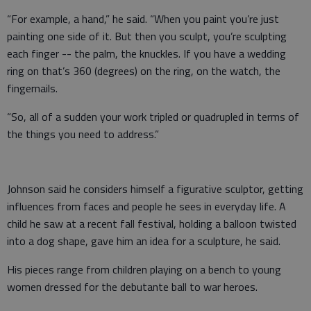
“For example, a hand,” he said. “When you paint you’re just
painting one side of it. But then you sculpt, you’re sculpting
each finger -- the palm, the knuckles. If you have a wedding
ring on that’s 360 (degrees) on the ring, on the watch, the
fingernails.
“So, all of a sudden your work tripled or quadrupled in terms of
the things you need to address.”
Johnson said he considers himself a figurative sculptor, getting
influences from faces and people he sees in everyday life. A
child he saw at a recent fall festival, holding a balloon twisted
into a dog shape, gave him an idea for a sculpture, he said.
His pieces range from children playing on a bench to young
women dressed for the debutante ball to war heroes.