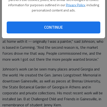
Johnson’s collection of bronze sculptures is now on display at
information for purposes outlined in our
Privacy Policy
, including
personalized content and ads.
the Quinlan Visual Arts Center in Gainesville, and represents
years of work in clay and bronze.
CONTINUE
“I got into it because, a, I loved it and I felt very comfortable
at home with it -- originally I was a painter,” said Johnson, who
is based in Cumming. “And the second reason is, the market
forces drove me that way. People commissioned me, and the
more work I got out there the more people wanted bronze.”
Johnson’s work can be seen many places around Georgia and
the world. He created the Gen. James Longstreet Memorial in
downtown Gainesville, as well as pieces at Brenau University,
the State Botanical Garden of Georgia in Athens and in
corporate and private collections. His most recent work will be
installed Jan. 8 at Challenged Child and Friends in Gainesville, in
remembrance of student Jenny Kern.