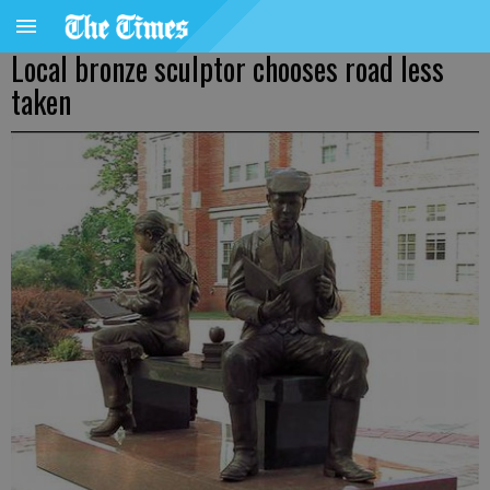
Local bronze sculptor chooses road less
taken