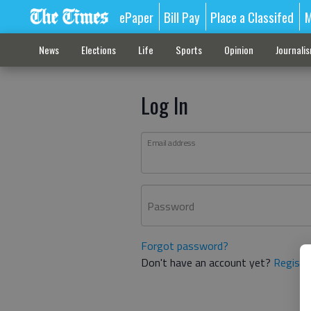
ePaper
Bill Pay
Place a Classifed
M
News
Elections
Life
Sports
Opinion
Journali
Log In
Email address
Password
Forgot password?
Don't have an account yet?
Registe