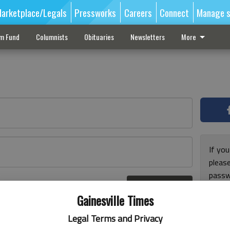
arketplace/Legals
Pressworks
Careers
Connect
Manage s
sm Fund
Columnists
Obituaries
Newsletters
More
If you
pleas
passw
Log In
pleas
r here
Gainesville Times
Legal Terms and Privacy