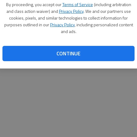
By su
By proceeding, you accept our
Terms of Service
(including arbitration
you a
and class action waiver) and
Privacy Policy
. We and our partners use
cookies, pixels, and similar technologies to collect information for
purposes outlined in our
Privacy Policy
, including personalized content
and ads.
CONTINUE