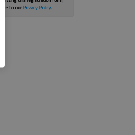
bmitting this registration form,
gree to our
Privacy Policy
.