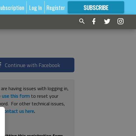
ubscription
Log In
Register
SUBSCRIBE
FOR
MORE
GREAT CONTENT
Continue with Facebook
 are having issues with logging in,
e
use this form
to reset your
ord. For other technical issues,
e
contact us here
.