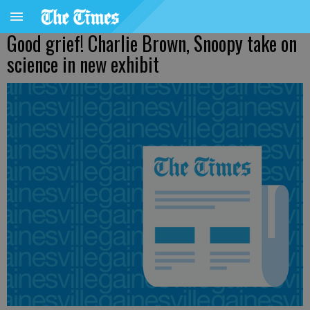
Good grief! Charlie Brown, Snoopy take on
science in new exhibit