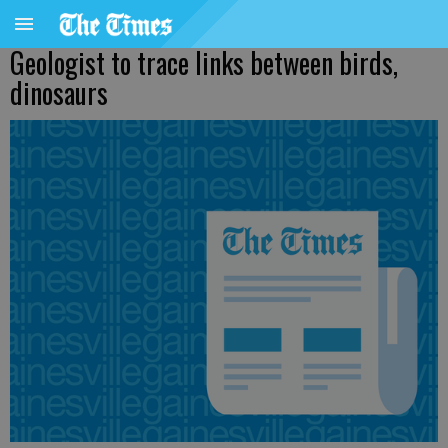
Geologist to trace links between birds,
dinosaurs