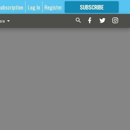
ubscription
Log In
Register
SUBSCRIBE
FOR
MORE
GREAT CONTENT
ore