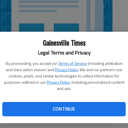
Gainesville Times
Legal Terms and Privacy
By proceeding, you accept our
Terms of Service
(including arbitration
and class action waiver) and
Privacy Policy
. We and our partners use
cookies, pixels, and similar technologies to collect information for
purposes outlined in our
Privacy Policy
, including personalized content
and ads.
s grand opening at 7:30 p.m. Thursday, May 9, at Scott’s
CONTINUE
 speed dating event is for single professionals ages 30