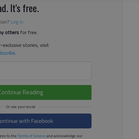
d. It's free.
tion?
Log in
y others
for free.
-exclusive stories, visit
bscribe
.
Continue Reading
ontinue with Facebook
ree to the
Terms of Service
and acknowledge our