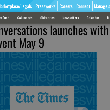
arketplace/Legals
Pressworks
Careers
Connect
Manage s
sm Fund
Columnists
Obituaries
Newsletters
Calendar
M
nversations launches with
vent May 9