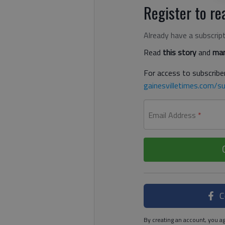
Register to rea
Already have a subscrip
Read
this story
and
man
For access to subscriber
gainesvilletimes.com/su
Email Address
*
C
By creating an account, you ag