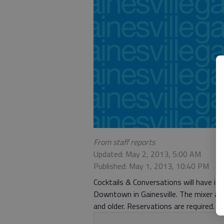
From staff reports
Updated: May 2, 2013, 5:00 AM
Published: May 1, 2013, 10:40 PM
Cocktails & Conversations will have it
Downtown in Gainesville. The mixer and
and older. Reservations are required.