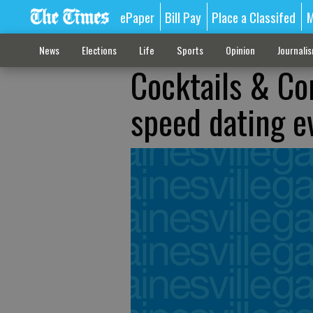
ePaper
Bill Pay
Place a Classifed
M
News
Elections
Life
Sports
Opinion
Journali
Cocktails & Co
speed dating e