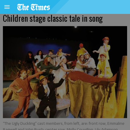
Children stage classic tale in song
“The Ugly Duckling” cast members, from left, are: front row, Emmaline
Bagwell and John Bush; center row, Molly Couvillon, Lily Adamson,