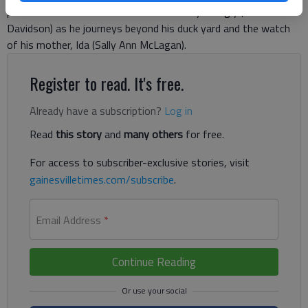
production the audience will see the story of Ugly (Wake
Davidson) as he journeys beyond his duck yard and the watch
of his mother, Ida (Sally Ann McLagan).
Register to read. It's free.
Already have a subscription?
Log in
Read
this story
and
many others
for free.
For access to subscriber-exclusive stories, visit
gainesvilletimes.com/subscribe
.
Email Address
*
Continue Reading