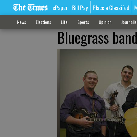
ePaper
Bill Pay
Place a Classifed
M
News
Elections
Life
Sports
Opinion
Journali
Bluegrass band