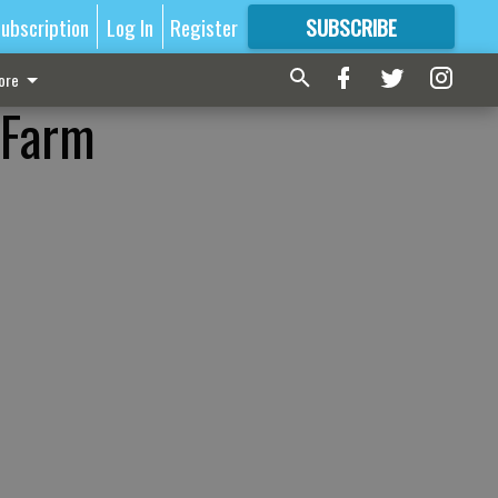
ubscription
Log In
Register
SUBSCRIBE
FOR
MORE
GREAT CONTENT
ore
 Farm