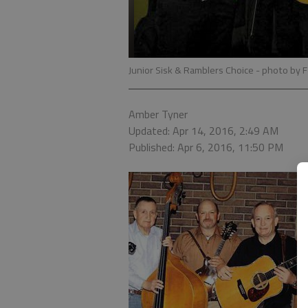
Junior Sisk & Ramblers Choice
- photo by 
Amber Tyner
Updated: Apr 14, 2016, 2:49 AM
Published: Apr 6, 2016, 11:50 PM