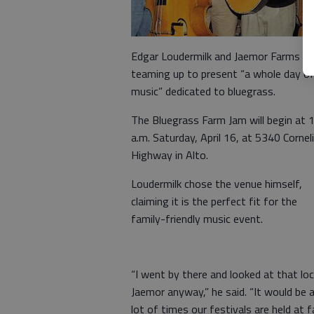
Edgar Loudermilk and Jaemor Farms ar
teaming up to present “a whole day o
music” dedicated to bluegrass.
The Bluegrass Farm Jam will begin at 
a.m. Saturday, April 16, at 5340 Cornel
Highway in Alto.
Loudermilk chose the venue himself,
claiming it is the perfect fit for the
family-friendly music event.
“I went by there and looked at that lo
Jaemor anyway,” he said. “It would be 
lot of times our festivals are held at