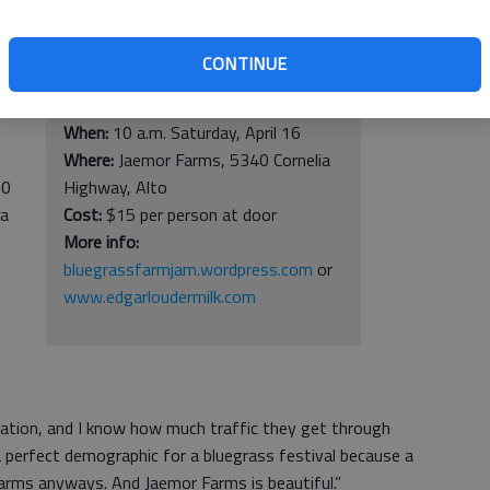
CONTINUE
e
Bluegrass Farm Jam
f
When:
10 a.m. Saturday, April 16
Where:
Jaemor Farms, 5340 Cornelia
10
Highway, Alto
ia
Cost:
$15 per person at door
More info:
bluegrassfarmjam.wordpress.com
or
www.edgarloudermilk.com
cation, and I know how much traffic they get through
a perfect demographic for a bluegrass festival because a
 farms anyways. And Jaemor Farms is beautiful.”