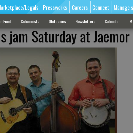
arketplace/Legals
Pressworks
Careers
Connect
Manage s
sm Fund
Columnists
Obituaries
Newsletters
Calendar
M
s jam Saturday at Jaemor