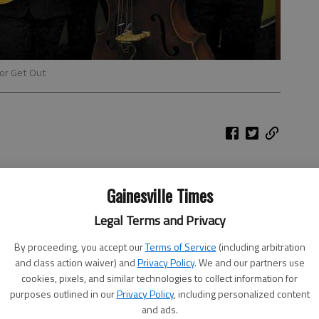
For Get Out
Gainesville Times
Legal Terms and Privacy
By proceeding, you accept our
Terms of Service
(including arbitration
and class action waiver) and
Privacy Policy
. We and our partners use
cookies, pixels, and similar technologies to collect information for
purposes outlined in our
Privacy Policy
, including personalized content
and ads.