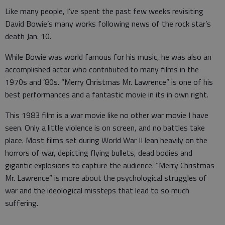
Like many people, I’ve spent the past few weeks revisiting
David Bowie’s many works following news of the rock star’s
death Jan. 10.
While Bowie was world famous for his music, he was also an
accomplished actor who contributed to many films in the
1970s and ’80s. “Merry Christmas Mr. Lawrence” is one of his
best performances and a fantastic movie in its in own right.
This 1983 film is a war movie like no other war movie I have
seen. Only a little violence is on screen, and no battles take
place. Most films set during World War II lean heavily on the
horrors of war, depicting flying bullets, dead bodies and
gigantic explosions to capture the audience. “Merry Christmas
Mr. Lawrence” is more about the psychological struggles of
war and the ideological missteps that lead to so much
suffering.