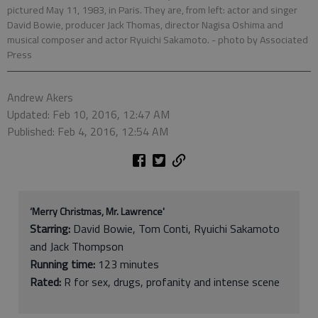
pictured May 11, 1983, in Paris. They are, from left: actor and singer
David Bowie, producer Jack Thomas, director Nagisa Oshima and
musical composer and actor Ryuichi Sakamoto.
- photo by Associated
Press
Andrew Akers
Updated: Feb 10, 2016, 12:47 AM
Published: Feb 4, 2016, 12:54 AM
‘Merry Christmas, Mr. Lawrence'
Starring:
David Bowie, Tom Conti, Ryuichi Sakamoto
and Jack Thompson
Running time:
123 minutes
Rated:
R for sex, drugs, profanity and intense scene