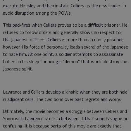
execute Hicksley and then instate Celliers as the new leader to
avoid disruption among the POWs.
This backfires when Celliers proves to be a difficult prisoner. He
refuses to follow orders and generally shows no respect for
the Japanese officers. Celliers is more than an unruly prisoner,
however. His force of personality leads several of the Japanese
to hate him. At one point, a soldier attempts to assassinate
Colliers in his sleep for being a “demon” that would destroy the
Japanese spirit.
Lawrence and Celliers develop a kinship when they are both held
in adjacent cells. The two bond over past regrets and worry.
Ultimately, the movie becomes a struggle between Celliers and
Yonoi with Lawrence stuck in between. If that sounds vague or
confusing, it is because parts of this movie are exactly that.