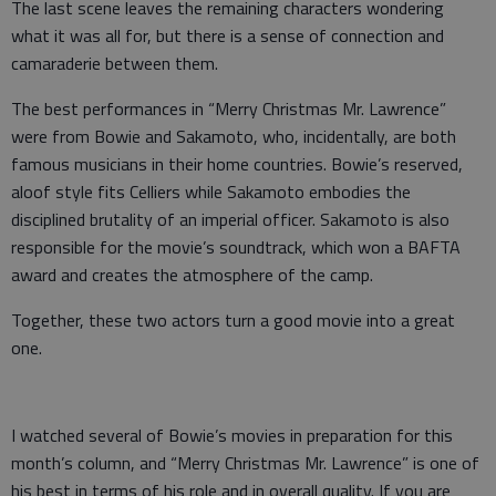
The last scene leaves the remaining characters wondering
what it was all for, but there is a sense of connection and
camaraderie between them.
The best performances in “Merry Christmas Mr. Lawrence”
were from Bowie and Sakamoto, who, incidentally, are both
famous musicians in their home countries. Bowie’s reserved,
aloof style fits Celliers while Sakamoto embodies the
disciplined brutality of an imperial officer. Sakamoto is also
responsible for the movie’s soundtrack, which won a BAFTA
award and creates the atmosphere of the camp.
Together, these two actors turn a good movie into a great
one.
I watched several of Bowie’s movies in preparation for this
month’s column, and “Merry Christmas Mr. Lawrence” is one of
his best in terms of his role and in overall quality. If you are