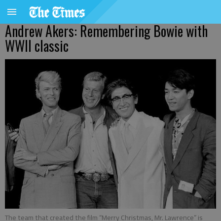
Andrew Akers: Remembering Bowie with
WWII classic
The team that created the film “Merry Christmas, Mr. Lawrence” is