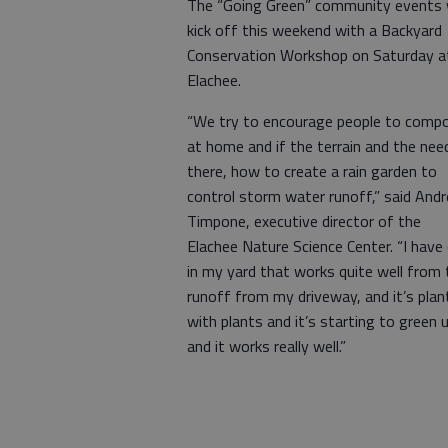
The “Going Green” community events w
kick off this weekend with a Backyard
Conservation Workshop on Saturday a
Elachee.
“We try to encourage people to comp
at home and if the terrain and the need
there, how to create a rain garden to
control storm water runoff,” said And
Timpone, executive director of the
Elachee Nature Science Center. “I have
in my yard that works quite well from 
runoff from my driveway, and it’s plan
with plants and it’s starting to green 
and it works really well.”