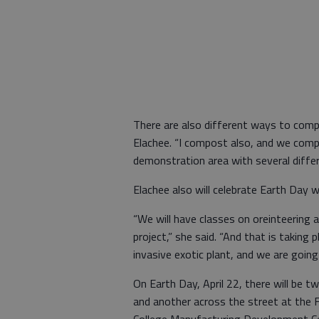
There are also different ways to com
Elachee. “I compost also, and we comp
demonstration area with several diffe
Elachee also will celebrate Earth Day w
“We will have classes on oreinteering an
project,” she said. “And that is taking
invasive exotic plant, and we are going
On Earth Day, April 22, there will be
and another across the street at the 
College Manufacturing Development Ce