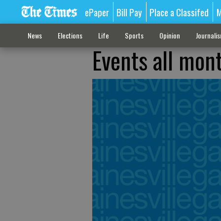
ePaper
Bill Pay
Place a Classifed
M
News
Elections
Life
Sports
Opinion
Journali
Events all mont