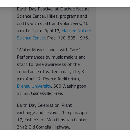
Earth Day Festival at Elachee Nature
Science Center. Hikes, programs and
crafts with staff and volunteers, 10
a.m. to 1 p.m. April 17,
Elachee Nature
Science Center
. Free. 770-535-1976.
“Water Music: Handel with Care.”
Performances by music majors and
staff to raise awareness of the
importance of water in daily life, 3
p.m. April 17, Pearce Auditorium,
Brenau University
, 500 Washington
St. SE, Gainesville. Free.
Earth Day Celebration. Plant
exchange and festival, 1-5 p.m. April
17, Fisher’s of Men Christian Center,
2412 Old Cornelia Highway,