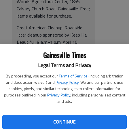
Woods Agricultural Center, 1855
Calvary Church Road, Gainesville. Free;
items available for purchase.
Great American Cleanup. Roadside
litter cleanup sponsored by Keep Hall
Beautiful, 9 a.m.-1 p.m. April 10,
Flowery Branch Depot, downtown
Gainesville Times
Flowery Branch. Free. 770-531-1102
or
e-mail
.
Legal Terms and Privacy
Students for Environmental
By proceeding, you accept our
Terms of Service
(including arbitration
and class action waiver) and
Privacy Policy
. We and our partners use
Awareness Movies & Plant Sale.
cookies, pixels, and similar technologies to collect information for
Plant sale, April 14; environmentally
purposes outlined in our
Privacy Policy
, including personalized content
focused movies, April 15-22.
and ads.
Gainesville State College, 3820
Mundy Mill Road, Oakwood. Free.
E-
mail
or
click here
for times and
CONTINUE
locations.