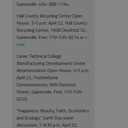
Gainesville. 404-388-7194.
Hall County Recycling Center Open
House. 3-5 p.m. April 22, Hall County
Recycling Center, 1008 Chestnut St.,
Gainesville. Free. 770-535-8274 or
e-
mail
.
Lanier Technical College
Manufacturing Development Center
Weatherization Open House. 3-5 p.m.
April 22, Featherbone
Communiversity. 999 Chestnut
Street, Gainesville. Free. 770-535-
9220.
“Happiness: Beauty, Faith, Economics
and Ecology.” Earth Day panel
discussion, 7-8:30 p.m. April 22,