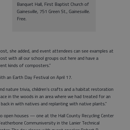
Banquet Hall, First Baptist Church of
Gainesville, 751 Green St., Gainesville.
Free.
post, she added, and event attendees can see examples at
ost with all our school groups out here and have a
rent kinds of composters.”
ith an Earth Day Festival on April 17.
d nature trivia, children’s crafts and a habitat restoration
 place in the woods in an area where we had treated for an
 back in with natives and replanting with native plants.”
 two open houses — one at the Hall County Recycling Center
Featherbone Communiversity in the Lanier Technical
nter. The day closes with guest speaker Robert R.