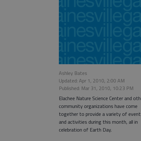
Ashley Bates
Updated: Apr 1, 2010, 2:00 AM
Published: Mar 31, 2010, 10:23 PM
Elachee Nature Science Center and oth
community organizations have come
together to provide a variety of even
and activities during this month, all in
celebration of Earth Day.