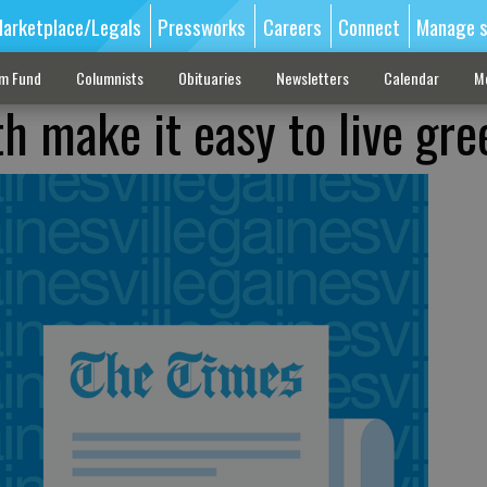
arketplace/Legals
Pressworks
Careers
Connect
Manage s
sm Fund
Columnists
Obituaries
Newsletters
Calendar
M
h make it easy to live gre