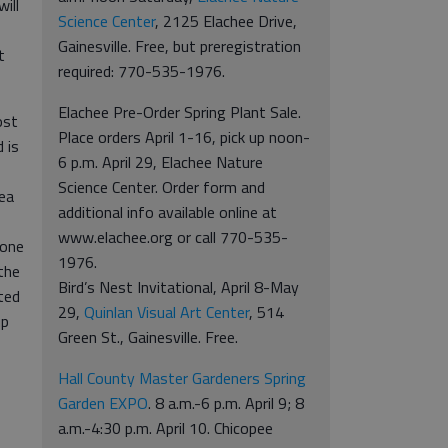
ill
Science Center
, 2125 Elachee Drive,
Gainesville. Free, but preregistration
t
required: 770-535-1976.
Elachee Pre-Order Spring Plant Sale.
ost
Place orders April 1-16, pick up noon-
 is
6 p.m. April 29, Elachee Nature
Science Center. Order form and
rea
additional info available online at
www.elachee.org or call 770-535-
 one
1976.
the
Bird’s Nest Invitational, April 8-May
ted
29,
Quinlan Visual Art Center
, 514
up
Green St., Gainesville. Free.
Hall County Master Gardeners Spring
Garden EXPO
. 8 a.m.-6 p.m. April 9; 8
a.m.-4:30 p.m. April 10. Chicopee