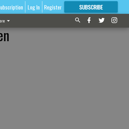
ubscription
Log In
Register
SUBSCRIBE
FOR
MORE
GREAT CONTENT
ore
en