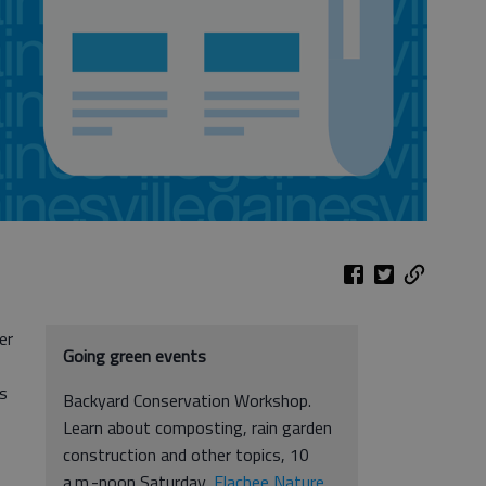
er
Going green events
ts
Backyard Conservation Workshop.
Learn about composting, rain garden
construction and other topics, 10
a.m.-noon Saturday,
Elachee Nature