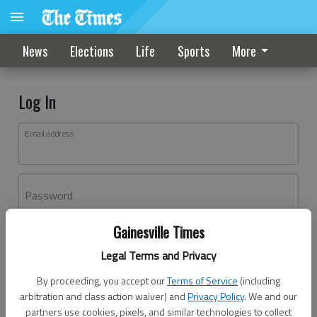
News
Elections
Life
Sports
More
Log In
Email address
Password
Gainesville Times
Log In
Legal Terms and Privacy
Forgot password?
By proceeding, you accept our
Terms of Service
(including
Don't have an account yet?
Register here
arbitration and class action waiver) and
Privacy Policy
. We and our
partners use cookies, pixels, and similar technologies to collect