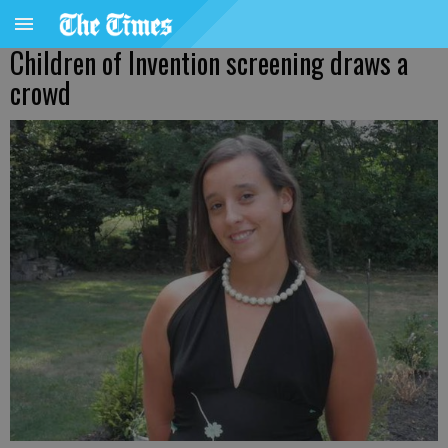
Children of Invention screening draws a
crowd