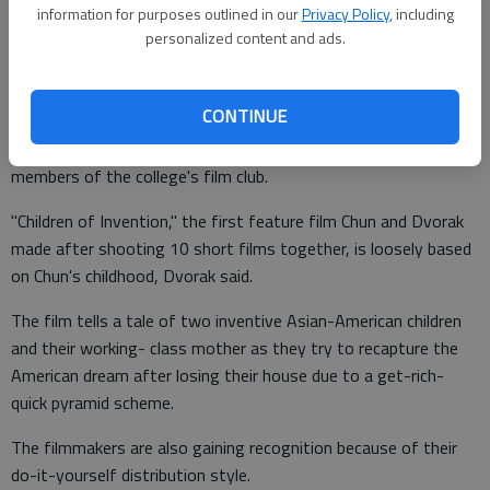
think it was right on schedule, but to anyone else, it was a bit
information for purposes outlined in our
Privacy Policy
, including
of a shocker."
personalized content and ads.
CONTINUE
Dvorak attended in order to take part in a Q&A with the
audience led by Gainesville State College faculty advisers and
members of the college's film club.
"Children of Invention," the first feature film Chun and Dvorak
made after shooting 10 short films together, is loosely based
on Chun's childhood, Dvorak said.
The film tells a tale of two inventive Asian-American children
and their working- class mother as they try to recapture the
American dream after losing their house due to a get-rich-
quick pyramid scheme.
The filmmakers are also gaining recognition because of their
do-it-yourself distribution style.