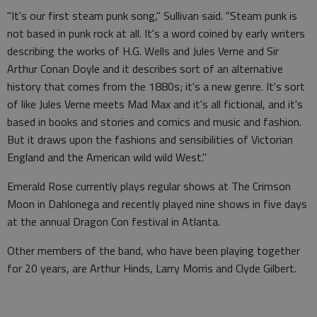
"It's our first steam punk song," Sullivan said. "Steam punk is
not based in punk rock at all. It's a word coined by early writers
describing the works of H.G. Wells and Jules Verne and Sir
Arthur Conan Doyle and it describes sort of an alternative
history that comes from the 1880s; it's a new genre. It's sort
of like Jules Verne meets Mad Max and it's all fictional, and it's
based in books and stories and comics and music and fashion.
But it draws upon the fashions and sensibilities of Victorian
England and the American wild wild West."
Emerald Rose currently plays regular shows at The Crimson
Moon in Dahlonega and recently played nine shows in five days
at the annual Dragon Con festival in Atlanta.
Other members of the band, who have been playing together
for 20 years, are Arthur Hinds, Larry Morris and Clyde Gilbert.