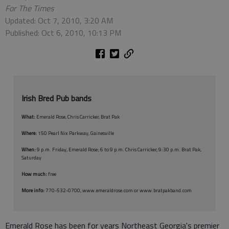
For The Times
Updated: Oct 7, 2010, 3:20 AM
Published: Oct 6, 2010, 10:13 PM
Irish Bred Pub bands
What:
Emerald Rose, Chris Carricker, Brat Pak
Where:
150 Pearl Nix Parkway, Gainesville
When:
9 p.m. Friday, Emerald Rose; 6 to 9 p.m. Chris Carricker, 9:30 p.m. Brat Pak,
Saturday
How much:
free
More info:
770-532-0700, www.emeraldrose.com or www.bratpakband.com
Emerald Rose has been for years Northeast Georgia's premier