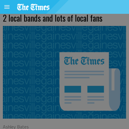
2 local bands and lots of local fans
Ashley Bates