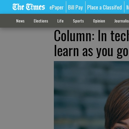
ePaper
Bill Pay
Place a Classifed
M
News
Elections
Life
Sports
Opinion
Journali
Column: In tech
learn as you go