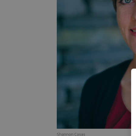
Shannon Casas