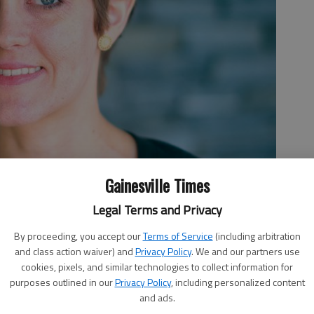
Gainesville Times
Legal Terms and Privacy
By proceeding, you accept our
Terms of Service
(including arbitration
and class action waiver) and
Privacy Policy
. We and our partners use
cookies, pixels, and similar technologies to collect information for
purposes outlined in our
Privacy Policy
, including personalized content
and ads.