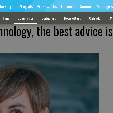
arketplace/Legals
Pressworks
Careers
Connect
Manage s
sm Fund
Columnists
Obituaries
Newsletters
Calendar
M
nology, the best advice is