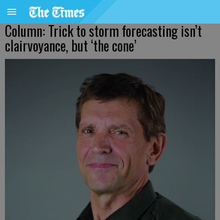
Column: Trick to storm forecasting isn’t
clairvoyance, but ‘the cone’