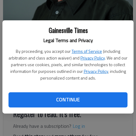
Rudi Kiefer
Gainesville Times
For The Times
Legal Terms and Privacy
Published: Nov 14, 2020, 7:00 AM
By proceeding, you accept our
Terms of Service
(including
arbitration and class action waiver) and
Privacy Policy
. We and our
partners use cookies, pixels, and similar technologies to collect
When Tropical Storm Eta brought 3 to 5 inches of rain to
information for purposes outlined in our
Privacy Policy
, including
Miami and the rest of southern Florida, forecasters talked a
personalized content and ads.
lot about “the cone.” Hurricanes and their weaker brethren,
tropical storms, aren’t cone-shaped. The cone refers to the
area where a storm is predicted to go.
CONTINUE
Register to read. It's free.
Already have a subscription?
Log in