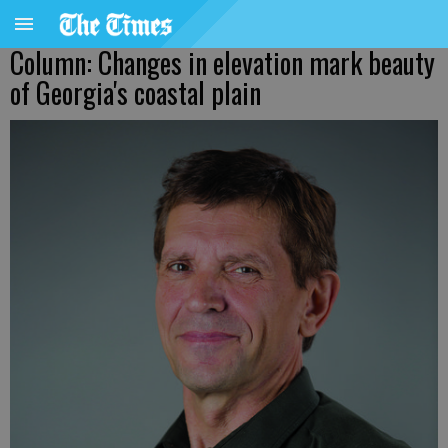
Column: Changes in elevation mark beauty
of Georgia's coastal plain