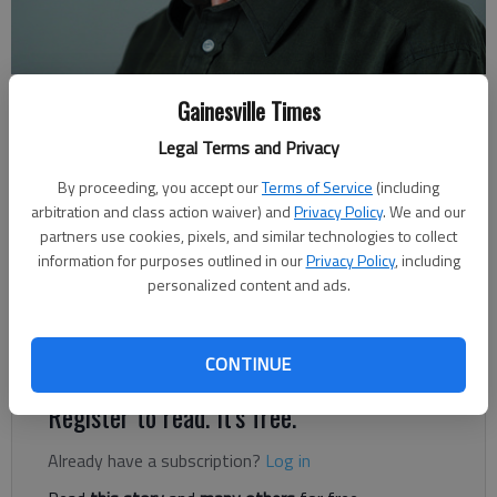
Rudi Kiefer
Gainesville Times
For The Times
Legal Terms and Privacy
Published: May 31, 2020, 6:00 AM
By proceeding, you accept our
Terms of Service
(including
arbitration and class action waiver) and
Privacy Policy
. We and our
partners use cookies, pixels, and similar technologies to collect
In Habersham and Banks County, at the transition between the
information for purposes outlined in our
Privacy Policy
, including
Georgia Mountains and the Piedmont, the sharp drop-offs and
personalized content and ads.
steep rises of Historic U.S. 441 provide part of the area’s
natural charm. Farther south, the highway travels through the
third landscape unit of the U.S. Southeast: The Coastal Plain.
CONTINUE
Register to read. It's free.
Already have a subscription?
Log in