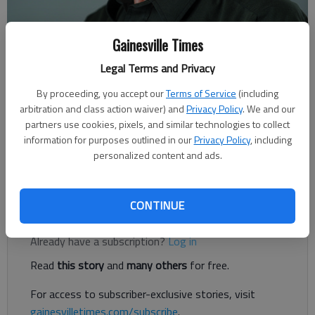
Gainesville Times
Rudi Kiefer
Legal Terms and Privacy
Published: Feb 12, 2018, 12:36 AM
By proceeding, you accept our
Terms of Service
(including
arbitration and class action waiver) and
Privacy Policy
. We and our
partners use cookies, pixels, and similar technologies to collect
In this season of Southern yo-yo weather, with temperatures
information for purposes outlined in our
Privacy Policy
, including
personalized content and ads.
going from mild to freezing and back, one might wonder what
the major controls are that make it bounce so much.
CONTINUE
Register to read. It's free.
Already have a subscription?
Log in
Read
this story
and
many others
for free.
For access to subscriber-exclusive stories, visit
gainesvilletimes.com/subscribe
.