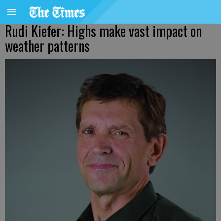
Rudi Kiefer: Highs make vast impact on
weather patterns