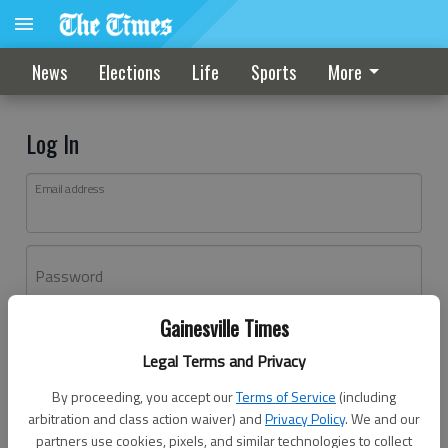
News
Elections
Life
Sports
More
Log In
Email address
Password
Gainesville Times
Log In
Legal Terms and Privacy
Forgot password?
By proceeding, you accept our
Terms of Service
(including
Don't have an account yet?
Register here
arbitration and class action waiver) and
Privacy Policy
. We and our
partners use cookies, pixels, and similar technologies to collect