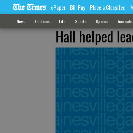
ePaper
Bill Pay
Place a Classifed
M
News
Elections
Life
Sports
Opinion
Journali
Hall helped le