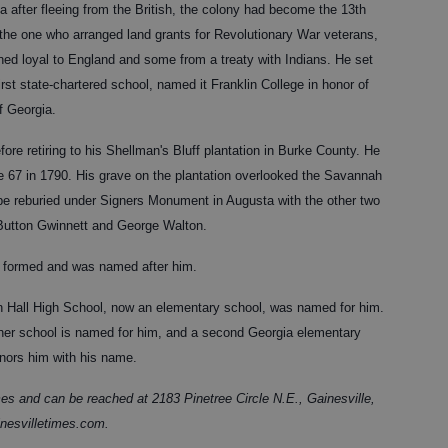
a after fleeing from the British, the colony had become the 13th
 the one who arranged land grants for Revolutionary War veterans,
ed loyal to England and some from a treaty with Indians. He set
irst state-chartered school, named it Franklin College in honor of
f Georgia.
re retiring to his Shellman's Bluff plantation in Burke County. He
age 67 in 1790. His grave on the plantation overlooked the Savannah
be reburied under Signers Monument in Augusta with the other two
 Button Gwinnett and George Walton.
ty formed and was named after him.
n Hall High School, now an elementary school, was named for him.
nother school is named for him, and a second Georgia elementary
onors him with his name.
es and can be reached at 2183 Pinetree Circle N.E., Gainesville,
nesvilletimes.com.