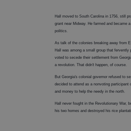
Hall moved to South Carolina in 1756, still 
grant near Midway. He farmed and became a c
politics.
As talk of the colonies breaking away from E
Hall was among a small group that fervently 
voted to secede their settlement from Georg
a revolution. That didn't happen, of course.
But Georgia's colonial governor refused to s
decided to attend as a nonvoting participant 
and money to help the needy in the north.
Hall never fought in the Revolutionary War, b
his two homes and destroyed his rice plantat