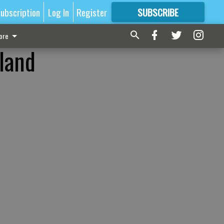
ubscription
Log In
Register
SUBSCRIBE
FOR
MORE
GREAT CONTENT
ore
gland