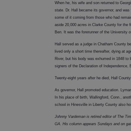
When he, his wife and son returned to Georgi
state. Dr. Hall became its governor, and was
some of it coming from those who had remain
aside 20,000 acres in Clarke County for the f
Ben. It was the forerunner of the University o
Hall served as a judge in Chatham County befo
lived only a short time thereafter, dying at 
River, but his body was exhumed in 1848 to 
signers of the Declaration of Independence,
Twenty-eight years after he died, Hall Coun
As governor, Hall promoted education. Lyma
In his place of birth, Wallingford, Conn., a
school in Hinesville in Liberty County also h
Johnny Vardeman is retired editor of The Tim
GA. His column appears Sundays and on gai