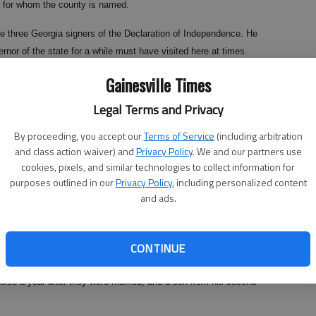
l, for whom the county is named.
he three Georgia signers of the Declaration of Independence. He
ernor of the state for a while must have visited here at times.
Gainesville Times
Legal Terms and Privacy
 He was born in Connecticut in 1724, graduated from Yale with a double
 became a Congregational minister after college, but the church
By proceeding, you accept our
Terms of Service
(including arbitration
t, to which he confessed.
and class action waiver) and
Privacy Policy
. We and our partners use
cookies, pixels, and similar technologies to collect information for
cords, the powers that be later restored him to good standing because
purposes outlined in our
Privacy Policy
, including personalized content
, Hall was relegated to preaching the next two years only in
and ads.
 go into medicine. Heading south to help malaria victims, he left with
CONTINUE
an do more for men's bodies than I can for men's souls."
 died a year after they were married, and a son from his second