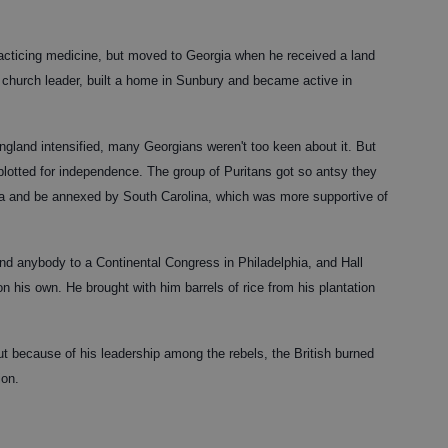
practicing medicine, but moved to Georgia when he received a land
hurch leader, built a home in Sunbury and became active in
ngland intensified, many Georgians weren't too keen about it. But
plotted for independence. The group of Puritans got so antsy they
ia and be annexed by South Carolina, which was more supportive of
end anybody to a Continental Congress in Philadelphia, and Hall
on his own. He brought with him barrels of rice from his plantation
ut because of his leadership among the rebels, the British burned
ion.