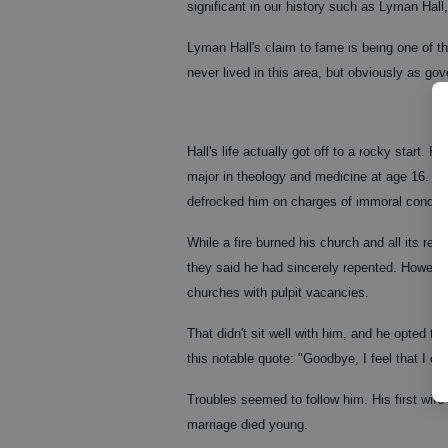
significant in our history such as Lyman Hal
Lyman Hall's claim to fame is being one of t
never lived in this area, but obviously as gov
Hall's life actually got off to a rocky start.
major in theology and medicine at age 16. He
defrocked him on charges of immoral conduc
While a fire burned his church and all its re
they said he had sincerely repented. However
churches with pulpit vacancies.
That didn't sit well with him, and he opted to
this notable quote: "Goodbye, I feel that I c
Troubles seemed to follow him. His first wife
marriage died young.