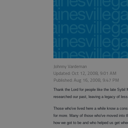
Johnny Vardeman
Updated: Oct 12, 2008, 9:01 AM
Published: Aug 16, 2008, 9:47 PM
Thank the Lord for people like the late Sybi
researched our past, leaving a legacy of less
Those who've lived here a while know a consi
for more. Many of those who've moved into th
how we got to be and who helped us get whe