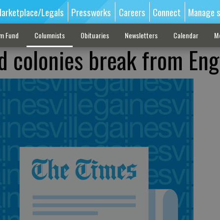
arketplace/Legals
Pressworks
Careers
Connect
Manage s
sm Fund
Columnists
Obituaries
Newsletters
Calendar
M
ad colonies break from En