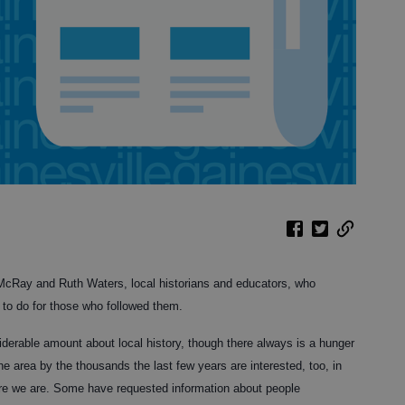
l McRay and Ruth Waters, local historians and educators, who
 to do for those who followed them.
derable amount about local history, though there always is a hunger
e area by the thousands the last few years are interested, too, in
re we are. Some have requested information about people