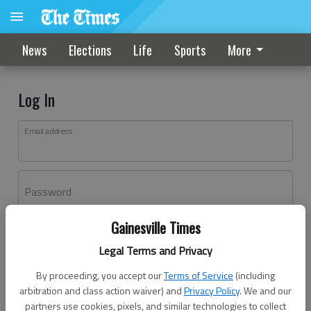
News
Elections
Life
Sports
More
Log In
Email address
Password
Gainesville Times
Log In
Legal Terms and Privacy
Forgot password?
By proceeding, you accept our
Terms of Service
(including
Don't have an account yet?
Register here
arbitration and class action waiver) and
Privacy Policy
. We and our
partners use cookies, pixels, and similar technologies to collect