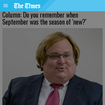
Column: Do you remember when
September was the season of 'new?'