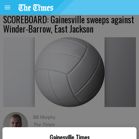
SCOREBOARD: Gainesville sweeps against
Winder-Barrow, East Jackson
Bill Murphy
The Times
Published: Sep 24, 2021, 2:36 AM
Gainesville Times