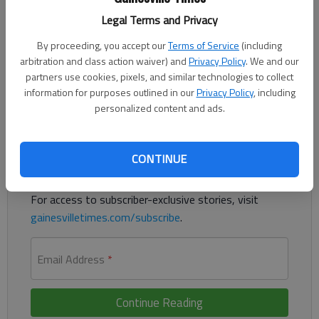
Legal Terms and Privacy
Isabella Garrish had five aces, 18 assists, 15 digs and three kills
By proceeding, you accept our
Terms of Service
(including
for Gainesville in wins against Winder-Barrow (25-16, 25-19)
arbitration and class action waiver) and
Privacy Policy
. We and our
partners use cookies, pixels, and similar technologies to collect
and East Jackson (17-25, 25-16, 15-10) on Thursday in Winder.
information for purposes outlined in our
Privacy Policy
, including
personalized content and ads.
Register to read. It's free.
Already have a subscription?
Log in
CONTINUE
Read
this story
and
many others
for free.
For access to subscriber-exclusive stories, visit
gainesvilletimes.com/subscribe
.
Email Address
*
Continue Reading