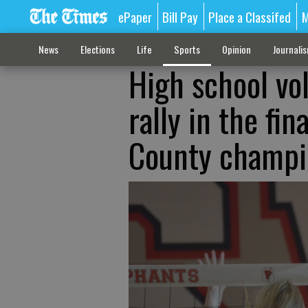
ePaper
Bill Pay
Place a Classifed
M
News
Elections
Life
Sports
Opinion
Journali
High school vol
rally in the fin
County champi