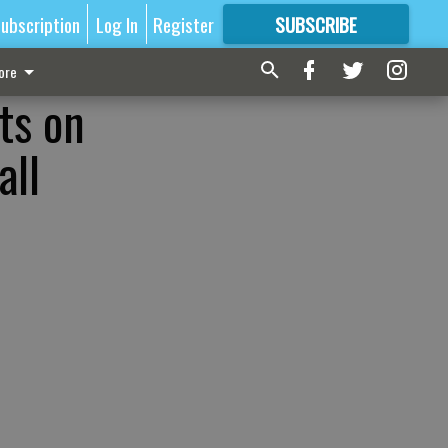
ubscription
Log In
Register
SUBSCRIBE
FOR
MORE
GREAT CONTENT
ore
ts on
all