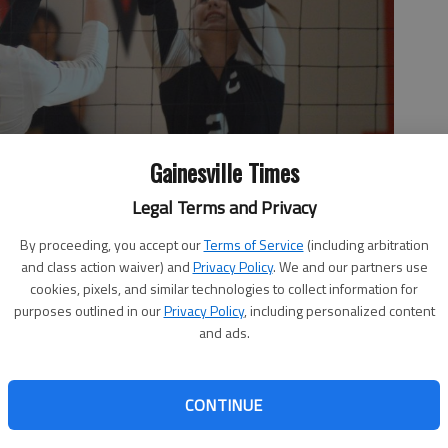
Gainesville Times
Legal Terms and Privacy
By proceeding, you accept our
Terms of Service
(including arbitration
and class action waiver) and
Privacy Policy
. We and our partners use
 ball over the net against Chestatee in the finals of the Hall
cookies, pixels, and similar technologies to collect information for
ainesville.
- photo by Bill Murphy
purposes outlined in our
Privacy Policy
, including personalized content
and ads.
 1:56 AM
CONTINUE
2, 11:54 PM