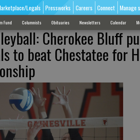
arketplace/Legals
Pressworks
Careers
Connect
Manage s
sm Fund
Columnists
Obituaries
Newsletters
Calendar
M
leyball: Cherokee Bluff pu
als to beat Chestatee for H
onship