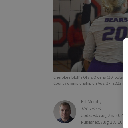
Cherokee Bluff's Olivia Owens (20) puts the
County championship on Aug. 27, 2022 in G
Bill Murphy
The Times
Updated: Aug 28, 2022,
Published: Aug 27, 202