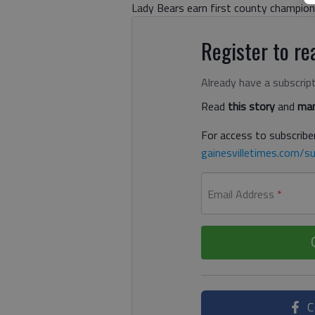
Lady Bears earn first county champions
Register to rea
Already have a subscrip
Read
this story
and
man
For access to subscriber
gainesvilletimes.com/su
Email Address
*
C