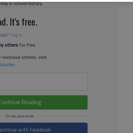
hip in school history.
d. It's free.
tion?
Log in
y others
for free.
-exclusive stories, visit
bscribe
.
Continue Reading
ontinue with Facebook