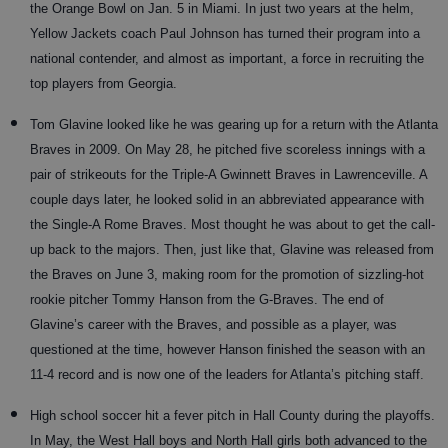
the Orange Bowl on Jan. 5 in Miami. In just two years at the helm,
Yellow Jackets coach Paul Johnson has turned their program into a
national contender, and almost as important, a force in recruiting the
top players from Georgia.
Tom Glavine looked like he was gearing up for a return with the Atlanta
Braves in 2009. On May 28, he pitched five scoreless innings with a
pair of strikeouts for the Triple-A Gwinnett Braves in Lawrenceville. A
couple days later, he looked solid in an abbreviated appearance with
the Single-A Rome Braves. Most thought he was about to get the call-
up back to the majors. Then, just like that, Glavine was released from
the Braves on June 3, making room for the promotion of sizzling-hot
rookie pitcher Tommy Hanson from the G-Braves. The end of
Glavine’s career with the Braves, and possible as a player, was
questioned at the time, however Hanson finished the season with an
11-4 record and is now one of the leaders for Atlanta’s pitching staff.
High school soccer hit a fever pitch in Hall County during the playoffs.
In May, the West Hall boys and North Hall girls both advanced to the