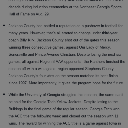
decade during induction ceremonies at the Northeast Georgia Sports
Hall of Fame on Aug. 29.
Jackson County has battled a reputation as a pushover in football for
many years. However, that’s all started to change under third-year
coach Billy Kirk. Jackson County shot out of the gates this season
winning three consecutive games, against Our Lady of Mercy,
Sonoraville and Prince Avenue Christian. Despite losing the next six
games, all against Region 8-AAA opponents, the Panthers finished the
season off with a win against region opponent Stephens County.
Jackson County’s four wins on the season matched its best finish
since 1997. More importantly, it gives the program hope for the future.
While the University of Georgia struggled this season, the same can’t
be said for the Georgia Tech Yellow Jackets. Despite losing to the
Bulldogs in the final game of the regular season, Georgia Tech won
the ACC title the following week and closed out the season with 11
wins. The reward for winning the ACC title is a game against Iowa in