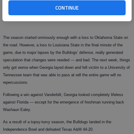
CONTINUE
with defensive ends coach Jon Fabris, and linebackers coach John
Jancek were all fired following the end of the regular season.
The season started ominously enough with a loss to Oklahoma State on
the road. However, a loss to Louisiana State in the final minute of the
game, due to major lapses by the Bulldogs’ defense, really generated
speculation that changes were needed — and bad. The next week, things
only got worse when Georgia layed down and fell victim to a University of
Tennessee team that was able to pass at will the entire game will no
repercussions.
Following a win against Vanderbilt, Georgia looked completely lifeless
against Florida — except for the emergence of freshman running back
Washaun Ealey.
As a result of a topsy-turvy season, the Bulldogs landed in the
Independence Bowl and defeated Texas A&M 44-20.