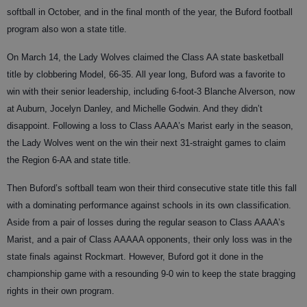
softball in October, and in the final month of the year, the Buford football
program also won a state title.
On March 14, the Lady Wolves claimed the Class AA state basketball
title by clobbering Model, 66-35. All year long, Buford was a favorite to
win with their senior leadership, including 6-foot-3 Blanche Alverson, now
at Auburn, Jocelyn Danley, and Michelle Godwin. And they didn’t
disappoint. Following a loss to Class AAAA’s Marist early in the season,
the Lady Wolves went on the win their next 31-straight games to claim
the Region 6-AA and state title.
Then Buford’s softball team won their third consecutive state title this fall
with a dominating performance against schools in its own classification.
Aside from a pair of losses during the regular season to Class AAAA’s
Marist, and a pair of Class AAAAA opponents, their only loss was in the
state finals against Rockmart. However, Buford got it done in the
championship game with a resounding 9-0 win to keep the state bragging
rights in their own program.