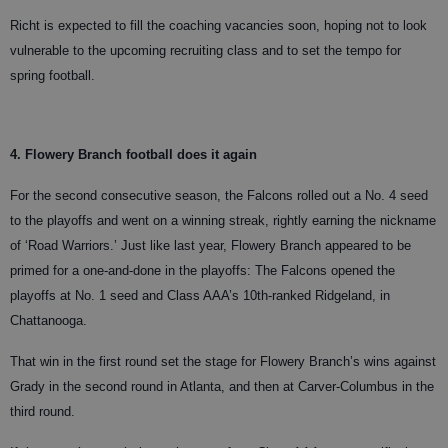
Richt is expected to fill the coaching vacancies soon, hoping not to look
vulnerable to the upcoming recruiting class and to set the tempo for
spring football.
4. Flowery Branch football does it again
For the second consecutive season, the Falcons rolled out a No. 4 seed
to the playoffs and went on a winning streak, rightly earning the nickname
of ‘Road Warriors.’ Just like last year, Flowery Branch appeared to be
primed for a one-and-done in the playoffs: The Falcons opened the
playoffs at No. 1 seed and Class AAA’s 10th-ranked Ridgeland, in
Chattanooga.
That win in the first round set the stage for Flowery Branch’s wins against
Grady in the second round in Atlanta, and then at Carver-Columbus in the
third round.