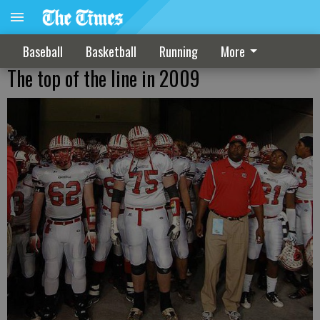
Baseball
Basketball
Running
More
The top of the line in 2009