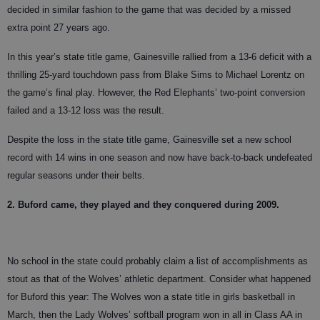
decided in similar fashion to the game that was decided by a missed
extra point 27 years ago.
In this year’s state title game, Gainesville rallied from a 13-6 deficit with a
thrilling 25-yard touchdown pass from Blake Sims to Michael Lorentz on
the game’s final play. However, the Red Elephants’ two-point conversion
failed and a 13-12 loss was the result.
Despite the loss in the state title game, Gainesville set a new school
record with 14 wins in one season and now have back-to-back undefeated
regular seasons under their belts.
2. Buford came, they played and they conquered during 2009.
No school in the state could probably claim a list of accomplishments as
stout as that of the Wolves’ athletic department. Consider what happened
for Buford this year: The Wolves won a state title in girls basketball in
March, then the Lady Wolves’ softball program won in all in Class AA in