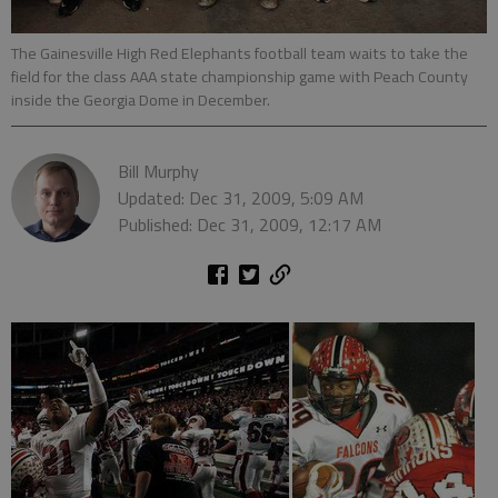
The Gainesville High Red Elephants football team waits to take the
field for the class AAA state championship game with Peach County
inside the Georgia Dome in December.
Bill Murphy
Updated: Dec 31, 2009, 5:09 AM
Published: Dec 31, 2009, 12:17 AM