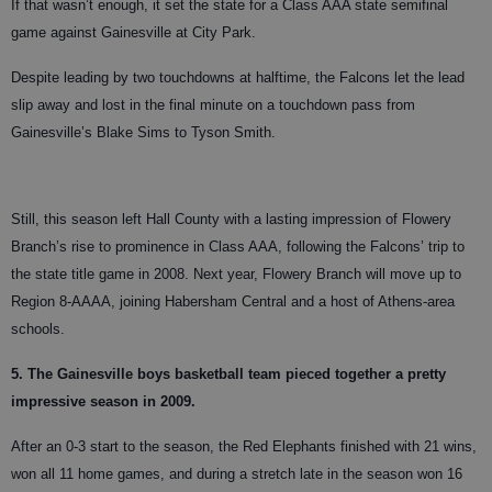
If that wasn’t enough, it set the state for a Class AAA state semifinal
game against Gainesville at City Park.
Despite leading by two touchdowns at halftime, the Falcons let the lead
slip away and lost in the final minute on a touchdown pass from
Gainesville’s Blake Sims to Tyson Smith.
Still, this season left Hall County with a lasting impression of Flowery
Branch’s rise to prominence in Class AAA, following the Falcons’ trip to
the state title game in 2008. Next year, Flowery Branch will move up to
Region 8-AAAA, joining Habersham Central and a host of Athens-area
schools.
5. The Gainesville boys basketball team pieced together a pretty
impressive season in 2009.
After an 0-3 start to the season, the Red Elephants finished with 21 wins,
won all 11 home games, and during a stretch late in the season won 16