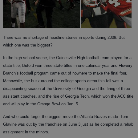
There was no shortage of headline stories in sports during 2009. But
which one was the biggest?
In the high school scene, the Gainesville High football team played for a
state title, Buford won three state titles in one calendar year and Flowery
Branch’s football program came out of nowhere to make the final four.
Meanwhile, the buzz around the college sports arena this fall was a
disappointing season at the University of Georgia and the firing of three
assistant coaches, and the rise of Georgia Tech, which won the ACC title
and will play in the Orange Bowl on Jan. 5.
And who could forget the biggest move the Atlanta Braves made: Tom
Glavine was cut by the franchise on June 3 just as he completed a rehab
assignment in the minors.