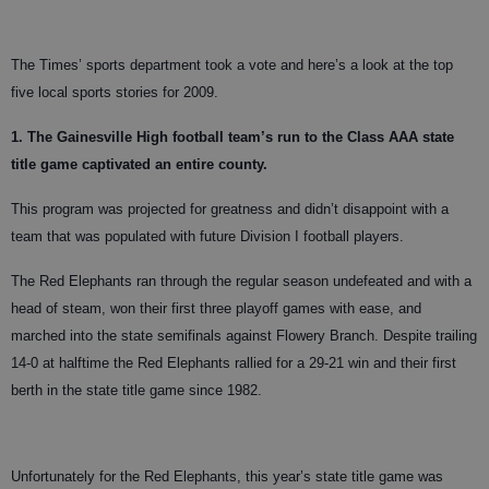
The Times’ sports department took a vote and here’s a look at the top
five local sports stories for 2009.
1. The Gainesville High football team’s run to the Class AAA state
title game captivated an entire county.
This program was projected for greatness and didn’t disappoint with a
team that was populated with future Division I football players.
The Red Elephants ran through the regular season undefeated and with a
head of steam, won their first three playoff games with ease, and
marched into the state semifinals against Flowery Branch. Despite trailing
14-0 at halftime the Red Elephants rallied for a 29-21 win and their first
berth in the state title game since 1982.
Unfortunately for the Red Elephants, this year’s state title game was