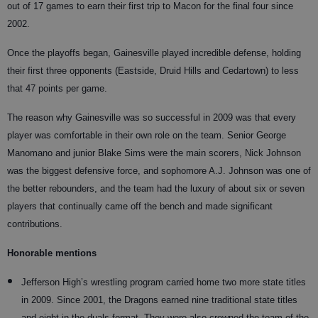
out of 17 games to earn their first trip to Macon for the final four since
2002.
Once the playoffs began, Gainesville played incredible defense, holding
their first three opponents (Eastside, Druid Hills and Cedartown) to less
that 47 points per game.
The reason why Gainesville was so successful in 2009 was that every
player was comfortable in their own role on the team. Senior George
Manomano and junior Blake Sims were the main scorers, Nick Johnson
was the biggest defensive force, and sophomore A.J. Johnson was one of
the better rebounders, and the team had the luxury of about six or seven
players that continually came off the bench and made significant
contributions.
Honorable mentions
Jefferson High’s wrestling program carried home two more state titles
in 2009. Since 2001, the Dragons earned nine traditional state titles
and eight in the duals format. They were also crowned the team of the