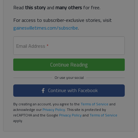
Read
this story
and
many others
for free.
For access to subscriber-exclusive stories, visit
gainesvilletimes.com/subscribe
.
Email Address
*
Continue Reading
Continue with Facebook
By creating an account, you agree to the
Terms of Service
and
acknowledge our
Privacy Policy
. This site is protected by
reCAPTCHA and the Google
Privacy Policy
and
Terms of Service
apply.