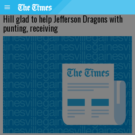
Hill glad to help Jefferson Dragons with
punting, receiving