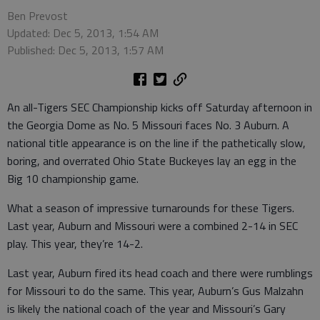
Ben Prevost
Updated: Dec 5, 2013, 1:54 AM
Published: Dec 5, 2013, 1:57 AM
An all-Tigers SEC Championship kicks off Saturday afternoon in
the Georgia Dome as No. 5 Missouri faces No. 3 Auburn. A
national title appearance is on the line if the pathetically slow,
boring, and overrated Ohio State Buckeyes lay an egg in the
Big 10 championship game.
What a season of impressive turnarounds for these Tigers.
Last year, Auburn and Missouri were a combined 2-14 in SEC
play. This year, they’re 14-2.
Last year, Auburn fired its head coach and there were rumblings
for Missouri to do the same. This year, Auburn’s Gus Malzahn
is likely the national coach of the year and Missouri’s Gary