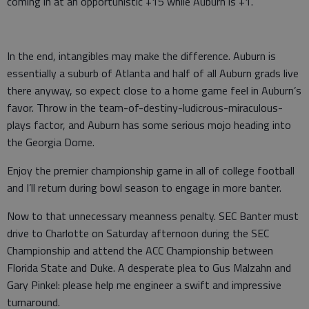
coming in at an opportunistic +15 while Auburn is +1.
In the end, intangibles may make the difference. Auburn is
essentially a suburb of Atlanta and half of all Auburn grads live
there anyway, so expect close to a home game feel in Auburn’s
favor. Throw in the team-of-destiny-ludicrous-miraculous-
plays factor, and Auburn has some serious mojo heading into
the Georgia Dome.
Enjoy the premier championship game in all of college football
and I’ll return during bowl season to engage in more banter.
Now to that unnecessary meanness penalty. SEC Banter must
drive to Charlotte on Saturday afternoon during the SEC
Championship and attend the ACC Championship between
Florida State and Duke. A desperate plea to Gus Malzahn and
Gary Pinkel: please help me engineer a swift and impressive
turnaround.