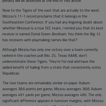
penalty will be assessed at the end of this article.
Now to the Tigers of the east that are actually to the west.
Mizzou’s 11-1 record proclaims that it belongs in the
Southeastern Conference. If you had any lingering doubt about
whether Missouri is a true SEC team, I remind you that its best
receiver is named Dorial Green-Beckham. You think the Big 12
has receivers with playmaking names like that?
Although Mizzou has only one victory over a team currently
ranked in the coaches poll (No. 25, Texas A&M), don’t
underestimate these Tigers. They’re for real and have the
added benefit of hailing from a state that consistently votes
Republican.
The two teams are remarkably similar on paper. Auburn
averages 38.6 points per game; Mizzou averages 38.8. Auburn
averages 491 yards per game; Mizzou averages 490. The only
significant difference appears in turnover margins, with Mizzou