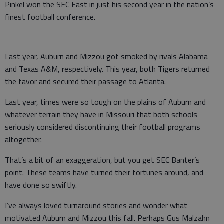
Pinkel won the SEC East in just his second year in the nation’s
finest football conference.
Last year, Auburn and Mizzou got smoked by rivals Alabama
and Texas A&M, respectively. This year, both Tigers returned
the favor and secured their passage to Atlanta.
Last year, times were so tough on the plains of Auburn and
whatever terrain they have in Missouri that both schools
seriously considered discontinuing their football programs
altogether.
That’s a bit of an exaggeration, but you get SEC Banter’s
point. These teams have turned their fortunes around, and
have done so swiftly.
I’ve always loved turnaround stories and wonder what
motivated Auburn and Mizzou this fall. Perhaps Gus Malzahn