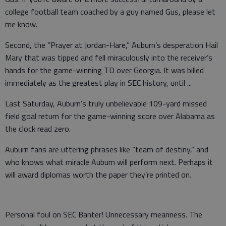
college football team coached by a guy named Gus, please let
me know.
Second, the “Prayer at Jordan-Hare,” Auburn’s desperation Hail
Mary that was tipped and fell miraculously into the receiver’s
hands for the game-winning TD over Georgia. It was billed
immediately as the greatest play in SEC history, until ...
Last Saturday, Auburn’s truly unbelievable 109-yard missed
field goal return for the game-winning score over Alabama as
the clock read zero.
Auburn fans are uttering phrases like “team of destiny,” and
who knows what miracle Auburn will perform next. Perhaps it
will award diplomas worth the paper they’re printed on.
Personal foul on SEC Banter! Unnecessary meanness. The