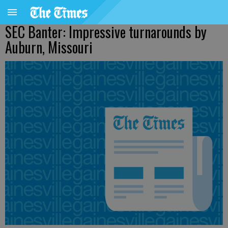
SEC Banter: Impressive turnarounds by
Auburn, Missouri