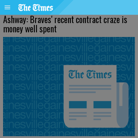
Ashway: Braves' recent contract craze is
money well spent