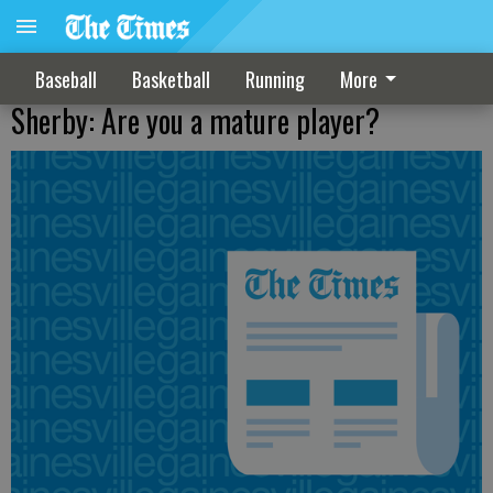
Baseball
Basketball
Running
More
Sherby: Are you a mature player?