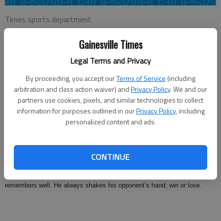
Times sports department
Updated: Jul 16, 2008, 9:01 AM
Gainesville Times
Published: Jul 13, 2008, 2:29 AM
Legal Terms and Privacy
By proceeding, you accept our
Terms of Service
(including
Tennis is a game that requires a certain amount of maturity to play well.
arbitration and class action waiver) and
Privacy Policy
. We and our
The more the better.
partners use cookies, pixels, and similar technologies to collect
information for purposes outlined in our
Privacy Policy
, including
Lots of people play tennis, but a “tennis player” has learned not only the
personalized content and ads.
strokes and strategies but has mastered the ability to compete. More
aptly, how to win and how to lose with dignity and class.
CONTINUE
An accomplished “tennis player” probably has a collection of awards and
trophies but he also has lost quite a few close ones that he still
remembers well. He always shakes his opponent’s hand; win or lose.