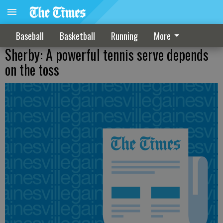
Baseball
Basketball
Running
More
Sherby: A powerful tennis serve depends
on the toss