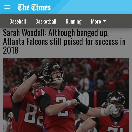
Baseball
Basketball
Running
More
Sarah Woodall: Although banged up,
Atlanta Falcons still poised for success in
2018