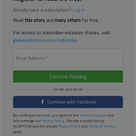
Already have a subscription?
Log in
Read
this story
and
many others
for free.
For access to subscriber-exclusive stories, visit
gainesvilletimes.com/subscribe
.
Email Address
*
Continue Reading
Continue with Facebook
By creating an account, you agree to the
Terms of Service
and
acknowledge our
Privacy Policy
. This site is protected by
reCAPTCHA and the Google
Privacy Policy
and
Terms of Service
apply.