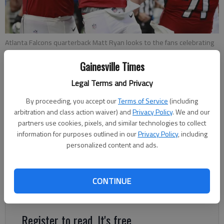
Atlanta Falcons quarterback Matt Ryan looks to the fans celebrating
after scoring the game winning touchdown on a quarterback keeper
during the fourth quarter of a game, Sunday, Sept 16, 2018, in
Gainesville Times
Atlanta.
- photo by AP photo
Legal Terms and Privacy
By proceeding, you accept our
Terms of Service
(including
Sarah Woodall
arbitration and class action waiver) and
Privacy Policy
. We and our
The Times
partners use cookies, pixels, and similar technologies to collect
Updated: Sep 20, 2018, 12:51 AM
information for purposes outlined in our
Privacy Policy
, including
Published: Sep 20, 2018, 12:50 AM
personalized content and ads.
There's no need to worry just yet. The Falcons still have the
CONTINUE
pieces for success.
Register to read. It's free.